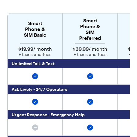
:
[
{
Smart
"
Smart
Phone &
t
Phone &
SIM
y
SIM Basic
Preferred
p
e
$19.99
/ month
$39.99
/ month
$49
"
+ taxes and fees
+ taxes and fees
+ t
:
"
Unlimited Talk & Text
t
e
x
t
Ask Lively - 24/7 Operators
"
,
"
v
Urgent Response - Emergency Help
a
l
u
e