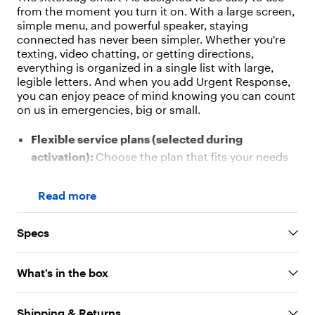
"
from the moment you turn it on. With a large screen,
v
simple menu, and powerful speaker, staying
a
connected has never been simpler. Whether you're
l
texting, video chatting, or getting directions,
u
everything is organized in a single list with large,
e
legible letters. And when you add Urgent Response,
"
you can enjoy peace of mind knowing you can count
:
on us in emergencies, big or small.
"
O
Flexible service plans (selected during
u
r
activation):
Choose the plan that fits your needs
s
with no contracts and 24/7 support
i
Large 6.75" Screen:
Easy to read and navigate
m
Read more
p
with 1520 x 720 resolution
l
Simple Menu:
List-based layout with big text and
Specs
e
clear icons
-
t
Powerful Dual Speakers:
Loud and clear audio for
What’s in the box
o
calls, music, and videos
-
Voice Typing:
Speak your messages and see them
u
Shipping & Returns
appear instantly