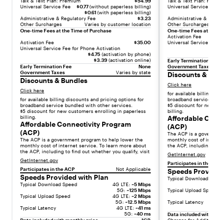
Talk & Text Plan: Premium
$54.99
Talk & Text Plan: Pre
:
Universal Service Fee
$0.77
(without paperless billing)
Universal Service Fee
[
$0.61
(with paperless billing)
Administrative & Regulatory Fee
$3.23
Administrative & Regu
{
Other Surcharges
Varies by customer location
Other Surcharges
"
One-time Fees at the Time of Purchase
One-time Fees at the 
Activation Fee
t
Activation Fee
$35.00
Universal Service Fee 
y
Universal Service Fee for Phone Activation
$4.75
(activation by phone)
p
$3.39
(activation online)
Early Termination Fee
e
Early Termination Fee
None
Government Taxes
Government Taxes
Varies by state
Discounts & Bu
"
Discounts & Bundles
Click here
:
Click here
for available billing d
"
for available billing discounts and pricing options for
broadband service bun
t
broadband service bundled with other services.
$5 discount for new c
$5 discount for new customers enrolling in paperless
billing.
e
billing.
Affordable Con
x
Affordable Connectivity Program
(ACP)
(ACP)
t
The ACP is a governm
The ACP is a government program to help lower the
monthly cost of intern
"
monthly cost of internet service. To learn more about
the ACP, including to f
,
the ACP, including to find out whether you qualify, visit
GetInternet.gov
"
GetInternet.gov
Participates in the AC
v
Participates in the ACP
Not Applicable
Speeds Provide
Speeds Provided with Plan
a
Typical Download Spe
Typical Download Speed
4G LTE:
~5 Mbps
l
5G:
~125 Mbps
Typical Upload Speed
Typical Upload Speed
4G LTE:
~2 Mbps
u
5G:
~12.5 Mbps
Typical Latency
e
Typical Latency
4G LTE:
~41 ms
5G:
~40 ms
Data included with mo
"