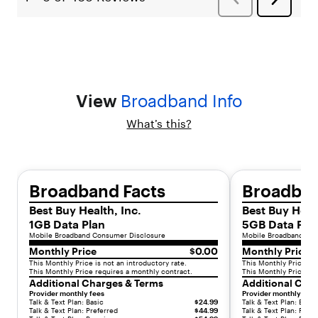
:
"
l
i
s
t
-
View
Broadband Info
i
t
What’s this?
e
m
"
,
"
Broadband Facts
Broadban
c
Best Buy Health, Inc.
Best Buy Healt
h
1GB Data Plan
5GB Data Pla
i
Mobile Broadband Consumer Disclosure
Mobile Broadband Con
l
Monthly Price
$0.00
Monthly Price
d
This Monthly Price is not an introductory rate.
This Monthly Price is 
r
This Monthly Price requires a monthly contract.
This Monthly Price re
e
Additional Charges & Terms
Additional Cha
n
Provider monthly fees
Provider monthly fees
Talk & Text Plan: Basic
$24.99
Talk & Text Plan: Basic
"
Talk & Text Plan: Preferred
$44.99
Talk & Text Plan: Prefe