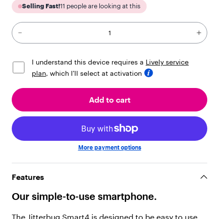
i
Selling Fast!
11
people are looking at this
l
d
r
e
n
"
I understand this device requires a
Lively service
:
plan
, which I’ll select at activation
[
{
"
Add to cart
t
y
p
e
"
More payment options
:
"
t
Features
e
x
Our simple-to-use smartphone.
t
"
,
The Jitterbug Smart4 is designed to be easy to use