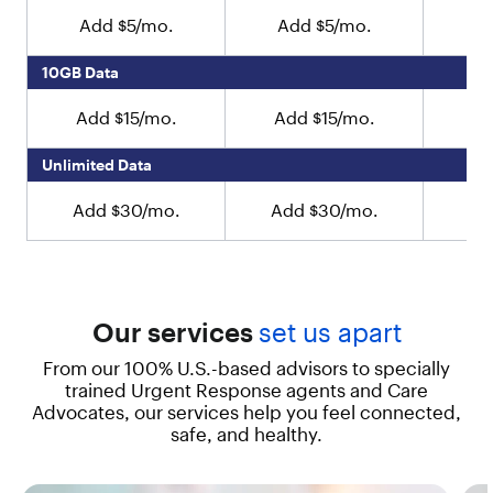
e
Add $5/mo.
Add $5/mo.
A
s
i
10GB Data
g
n
Add $15/mo.
Add $15/mo.
Ad
e
d
t
Unlimited Data
o
b
Add $30/mo.
Add $30/mo.
Ad
e
e
a
s
y
Our services
set us apart
t
o
From our 100% U.S.-based advisors to specially
u
trained Urgent Response agents and Care
s
Advocates, our services help you feel connected,
e
f
safe, and healthy.
r
o