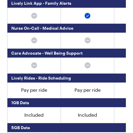
"
Lively Link App - Family Alerts
:
"
T
h
Nurse On-Call - Medical Advice
e
J
i
t
t
Care Advocate - Well Being Support
e
r
b
u
Lively Rides - Ride Scheduling
g
S
Pay per ride
Pay per ride
Pa
m
a
r
1GB Data
t
4
Included
Included
i
s
5GB Data
d