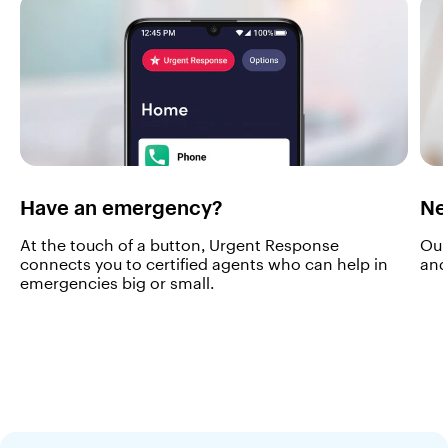
m
t
h
e
m
o
m
e
n
t
y
Have an emergency?
Ne
o
u
At the touch of a button, Urgent Response
Our
t
connects you to certified agents who can help in
and
u
emergencies big or small.
r
n
i
t
o
n
.
W
i