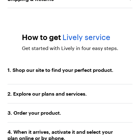
s
e
Video Chat:
Stay close to loved ones with built-in
s
front-facing camera and apps
m
Long-Lasting Battery:
Reliable battery offers up to
a
r
37 hours of talk time
t
How to get
Lively service
Navigate with confidence:
Built-in GPS with maps
p
and directions to help you get where you need to
h
Get started with Lively in four easy steps.
o
go
n
Exclusive Lively services:
Access Nurse On-Call
e
1. Shop our site to find your perfect product.
for medical advice, Care Advocate for wellness
.
"
resources, the Lively Link caregiver app and more
}
with nationwide coverage
]
2. Explore our plans and services.
}
,
{
3. Order your product.
"
t
y
p
4. When it arrives, activate it and select your
e
plan online or by phone.