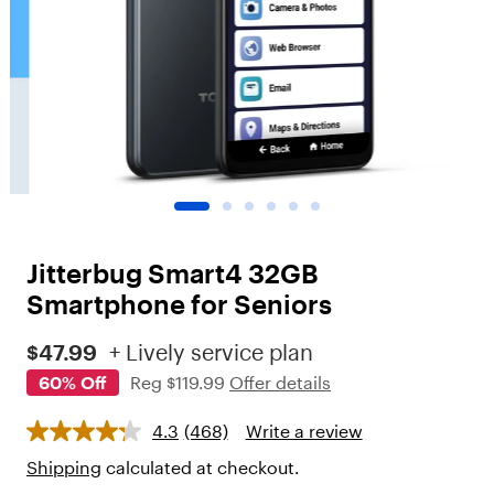
o
t
"
,
"
c
h
i
l
d
r
e
n
Jitterbug Smart4 32GB
"
:
Smartphone for Seniors
[
{
$47.99
+ Lively service plan
"
60% Off
Reg
$119.99
Offer details
t
y
p
4.3
(468)
Write a review
e
"
Shipping
calculated at checkout.
: