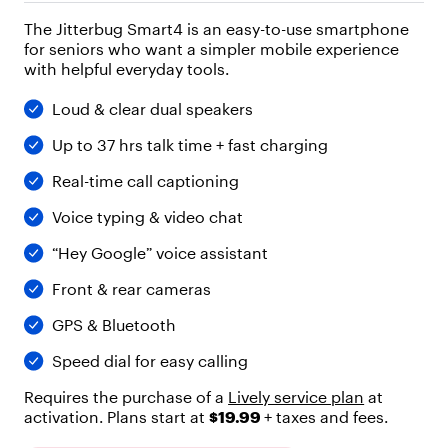
"
The Jitterbug Smart4 is an easy-to-use smartphone
h
for seniors who want a simpler mobile experience
e
with helpful everyday tools.
a
d
i
Loud & clear dual speakers
n
Up to 37 hrs talk time + fast charging
g
"
Real-time call captioning
,
"
Voice typing & video chat
l
e
“Hey Google” voice assistant
v
e
Front & rear cameras
l
"
GPS & Bluetooth
:
4
Speed dial for easy calling
,
"
Requires the purchase of a
Lively service plan
at
c
activation. Plans start at
$19.99
+ taxes and fees.
h