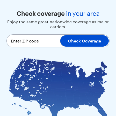
t
h
Check coverage
in
your area
a
l
Enjoy the same great nationwide coverage as major
a
carriers.
r
g
e
Enter ZIP code
Check Coverage
s
c
r
e
e
n
,
s
i
m
p
l
e
m
e
n