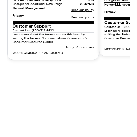
Data included with monthly price
1GB
Charges for Additiona
:
Charges for Additional Data Usage
$0.02/MB
Network Management
Network Management
"
Read our policy
Privacy
F
Privacy
Read our policy
l
Customer Supp
Customer Support
e
Contact Us: 1(800)-73
Contact Us: 1(800)-733-6632
Learn more about the 
x
Learn more about the terms used on this label by
visiting the Federal
i
visiting the Federal Communications Commission's
Consumer Resource C
Consumer Resource Center.
b
fcc.gov/consumers
M0029149481DATAP
l
M0029149481DATAPLAN1GB05MO
e
s
e
r
v
i
c
e
p
l
a
n
s
(