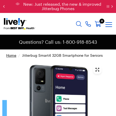
New: Just released, the new & improved
Jitterbug Phones
0
Questions? Call us: 1-800-918-8543
Home
/
Jitterbug Smart4 32GB Smartphone for Seniors
{
"
t
y
p
e
"
:
"
r
o