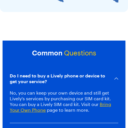
u
,
a
n
d
p
o
w
e
Common
Questions
r
f
u
l
Do I need to buy a Lively phone or device to
s
p
get your service?
e
a
No, you can keep your own device and still get
k
Lively's services by purchasing our SIM card kit.
e
You can buy a Lively SIM card kit. Visit our
Bring
r
Your Own Phone
page to learn more.
,
s
t