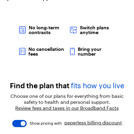
"
:
"
p
a
No long-term
Switch plans
r
contracts
anytime
a
g
r
No cancellation
Bring your
a
fees
number
p
h
"
,
"
Find the plan that
fits how you live
c
h
Choose one of our plans for everything from basic
i
safety to health and personal support.
l
Review fees and taxes in our Broadband Facts
d
r
e
paperless billing discount
Show pricing with
n
"