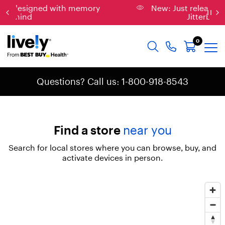
memory
New: Just released, the new & improved
Jitterbug Phones
0
Questions? Call us: 1-800-918-8543
Find a store
near you
Search for local stores where you can browse, buy, and
activate devices in person.