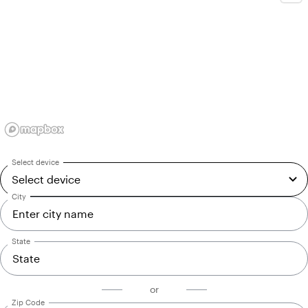
Select device
Select device
Select device
City
State
or
Zip Code