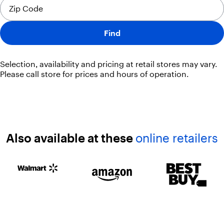
Find
Selection, availability and pricing at retail stores may vary.
Please call store for prices and hours of operation.
Also available at these
online retailers