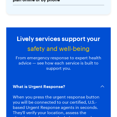
Lively services support your
safety and well-being
From emergency response to expert health
advice — see how each service is built to
support you.
What is Urgent Response?
When you press the urgent response button
you will be connected to our certified, U.S.-
based Urgent Response agents in seconds.
They'll verify your location, assess the