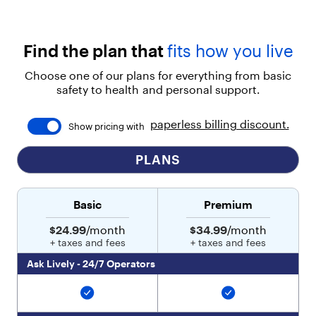
Find the plan that
fits how you live
Choose one of our plans for everything from basic
safety to health and personal support.
paperless billing discount.
Show pricing with
PLANS
Basic
Premium
$24.99
/month
$34.99
/month
+ taxes and fees
+ taxes and fees
Ask Lively - 24/7 Operators