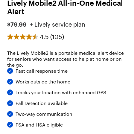
Lively Mobile2 All-in-One Medical
Alert
$79.99
+ Lively service plan
4.5
(105)
The Lively Mobile2 is a portable medical alert device
for seniors who want access to help at home or on
the go.
Fast call response time
Works outside the home
Tracks your location with enhanced GPS
Fall Detection available
Two-way communication
FSA and HSA eligible