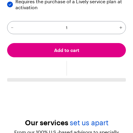
Requires the purchase of a Lively service plan at
activation
Add to cart
Our services
set us apart
From our 100% U.S.-based advisors to specially