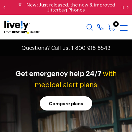
Connect: Explore affordable phone plans &
services
0
Questions? Call us: 1-800-918-8543
Get
emergency
help
24/7
with
medical
alert
plans
Compare plans