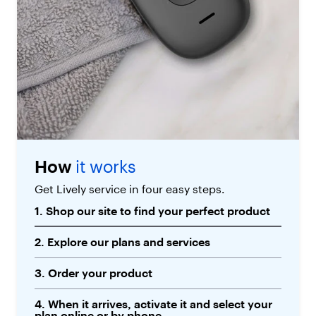
How
it works
Get Lively service in four easy steps.
1. Shop our site to find your perfect product
2. Explore our plans and services
3. Order your product
4. When it arrives, activate it and select your
plan online or by phone