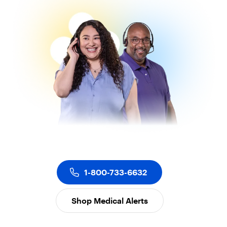
1-800-733-6632
Shop Medical Alerts