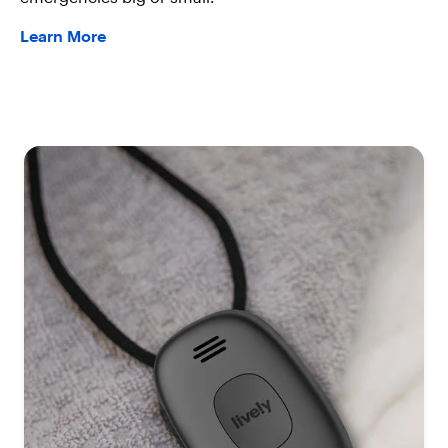
Learn More