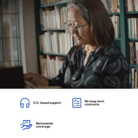
No long-term
U.S.-based support
contracts
Nationwide
coverage