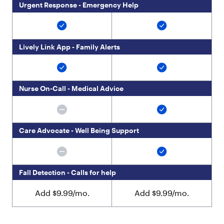
Urgent Response - Emergency Help
Lively Link App - Family Alerts
Nurse On-Call - Medical Advice
Care Advocate - Well Being Support
Fall Detection - Calls for help
Add $9.99/mo.
Add $9.99/mo.