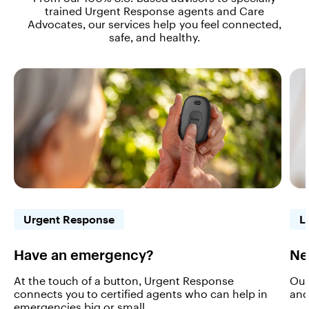
trained Urgent Response agents and Care
Advocates, our services help you feel connected,
safe, and healthy.
Urgent Response
L
Have an emergency?
Ne
At the touch of a button, Urgent Response
Our
connects you to certified agents who can help in
and
emergencies big or small.