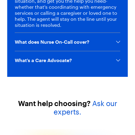
situation, and get you the help you need-
whether that's coordinating with emergency
services or calling a caregiver or loved one to
help. The agent will stay on the line until your
situation is resolved.
What does Nurse On-Call cover?
What’s a Care Advocate?
Want help choosing?
Ask our
experts.