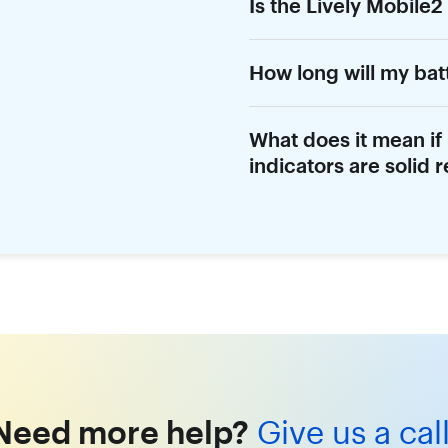
Is the Lively Mobile2
How long will my bat
What does it mean if
indicators are solid 
Need more help?
Give us a call