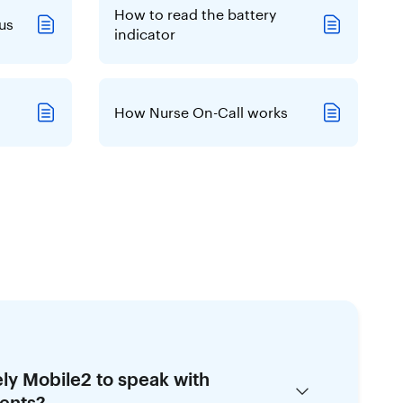
How to read the battery
us
indicator
How Nurse On-Call works
ely Mobile2 to speak with
ents?