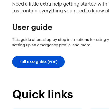
Need a little extra help getting started wi
tos contain everything you need to know a
User guide
This guide offers step-by-step instructions for using 
setting up an emergency profile, and more.
Full user guide (PDF)
Quick links