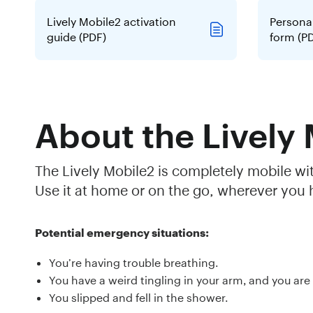
Lively Mobile2 activation
Persona
guide (PDF)
form (P
About the Lively
The Lively Mobile2 is completely mobile wi
Use it at home or on the go, wherever you h
Potential emergency situations:
You’re having trouble breathing.
You have a weird tingling in your arm, and you are
You slipped and fell in the shower.