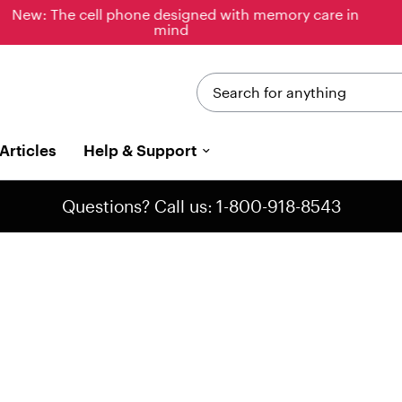
New: Just released, the new & improved Jitterbug
Phones
Search for anything
Articles
Help & Support
Questions? Call us: 1-800-918-8543