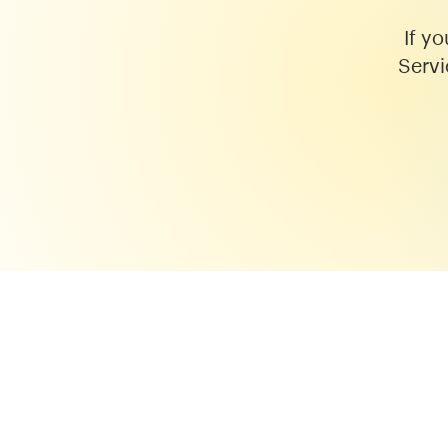
If y
Servi