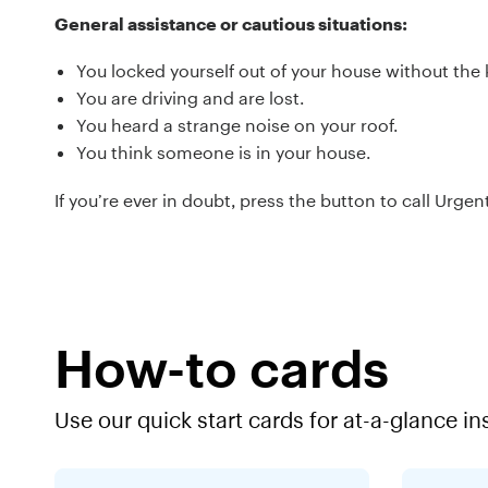
General assistance or cautious situations:
You locked yourself out of your house without the 
You are driving and are lost.
You heard a strange noise on your roof.
You think someone is in your house.
If you’re ever in doubt, press the button to call Urge
How-to cards
Use our quick start cards for at-a-glance in