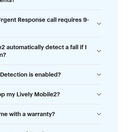
rgent Response call requires 9-
 automatically detect a fall if I
on?
 Detection is enabled?
op my Lively Mobile2?
me with a warranty?