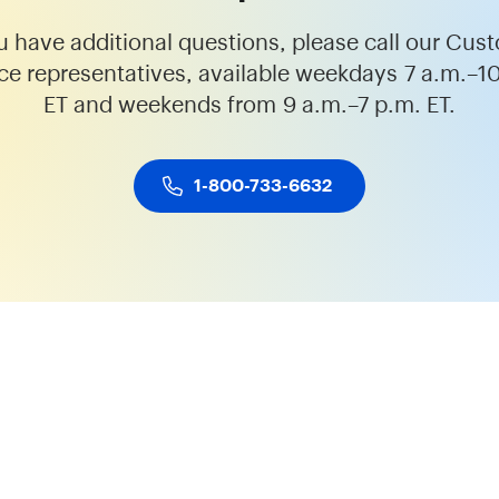
ou have additional questions, please call our Cus
ce representatives, available weekdays 7 a.m.–1
ET and weekends from 9 a.m.–7 p.m. ET.
1-800-733-6632