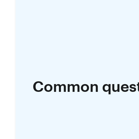
Common quest