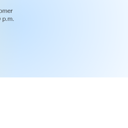
tomer
0 p.m.