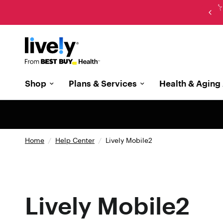
New: The cell phone designed with memory care in
mind
Shop
Plans & Services
Health & Aging 
Home
/
Help Center
/
Lively Mobile2
Lively Mobile2