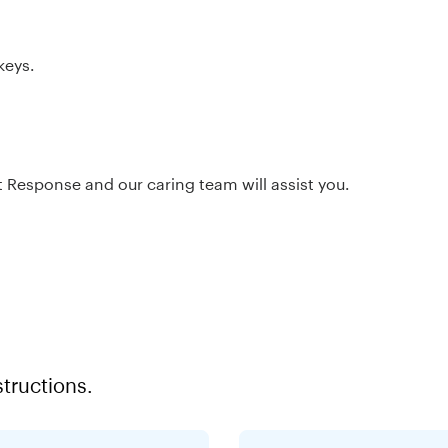
keys.
nt Response and our caring team will assist you.
structions.