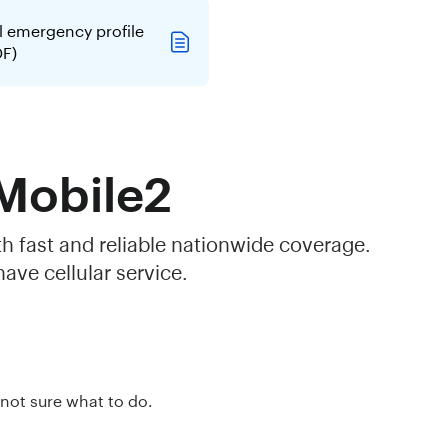
l emergency profile
DF)
 Mobile2
th fast and reliable nationwide coverage.
ave cellular service.
 not sure what to do.