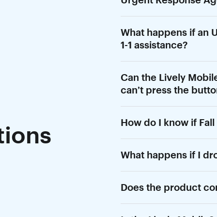
What happens if an U
1-1 assistance?
Can the Lively Mobile2
can’t press the butt
How do I know if Fall
ions
What happens if I dr
Does the product co