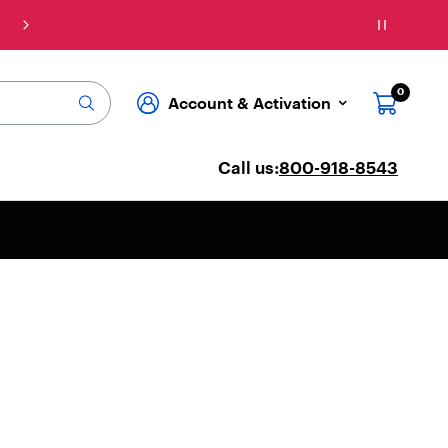
Connect: Explore affordable phone plans & se
0
Account & Activation
Call us:
800-918-8543