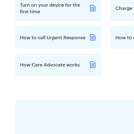
Turn on your device for the
Charge 
first time
How to call Urgent Response
How to 
How Care Advocate works