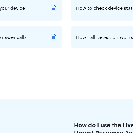
your device
How to check device stat
answer calls
How Fall Detection works
How do I use the Liv
Urgent Response Ag