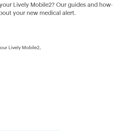
th your Lively Mobile2? Our guides and how-
bout your new medical alert.
your Lively Mobile2,