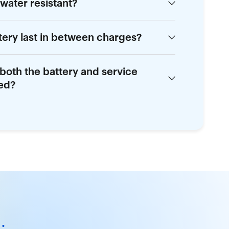
 water resistant?
tery last in between charges?
 both the battery and service
red?
.