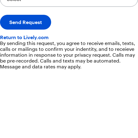
Send Request
Return to Lively.com
By sending this request, you agree to receive emails, texts,
calls or mailings to confirm your indentity, and to receieve
information in response to your privacy request. Calls may
be pre-recorded. Calls and texts may be automated.
Message and data rates may apply.