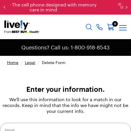
th memory
New: Just released, the new & impr
Jitterbug Phones
0
Questions? Call us: 1-800-918-8543
Home
/
Legal
/
Delete Form
Enter your information.
We'll use this information to look for a match in our
records. Keep in mind that the info we have might not be
your current info.
Email