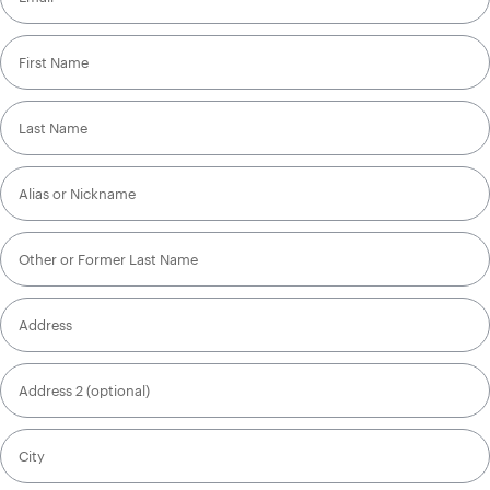
First Name
Last Name
Alias or Nickname
Other or Former Last Name
Address
Address 2 (optional)
City