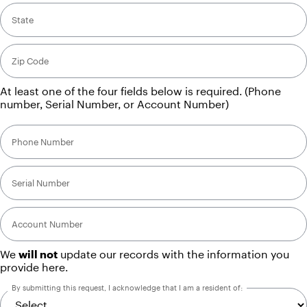
State
Zip Code
At least one of the four fields below is required. (Phone
number, Serial Number, or Account Number)
Phone Number
Serial Number
Account Number
We
will not
update our records with the information you
provide here.
By submitting this request, I acknowledge that I am a resident of: