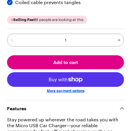
Coiled cable prevents tangles
"
p
a
Selling Fast!
8
people are looking at this
r
a
g
r
a
p
h
"
Add to cart
,
"
c
h
i
More payment options
l
d
r
Features
e
n
Stay powered up wherever the road takes you with
"
the Micro USB Car Charger—your reliable
: