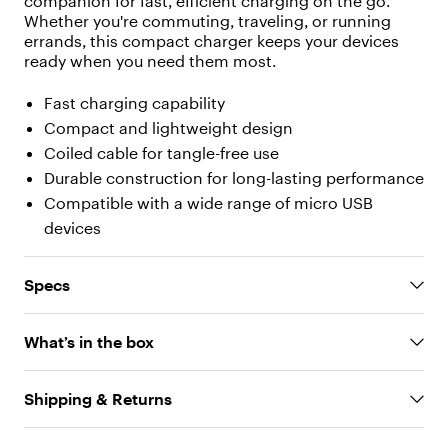
companion for fast, efficient charging on the go.
[
Whether you're commuting, traveling, or running
{
errands, this compact charger keeps your devices
"
t
ready when you need them most.
y
p
Fast charging capability
e
Compact and lightweight design
"
Coiled cable for tangle-free use
:
"
Durable construction for long-lasting performance
t
Compatible with a wide range of micro USB
e
devices
x
t
"
Specs
,
"
v
What’s in the box
a
l
u
Shipping & Returns
e
"
: