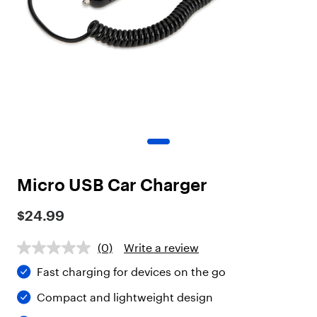
o
t
"
,
"
c
h
i
l
d
r
e
n
"
Micro USB Car Charger
:
[
$24.99
{
"
t
(0)
Write a review
y
Fast charging for devices on the go
p
e
Compact and lightweight design
"
: