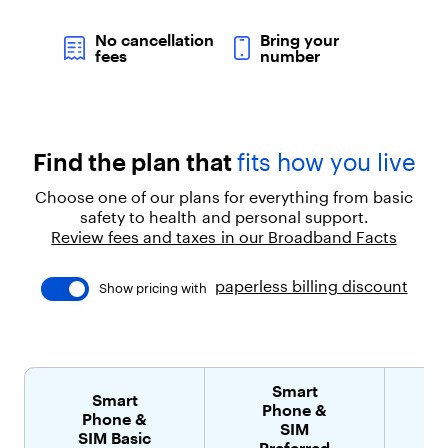
l
d
No cancellation
Bring your
"
fees
number
:
t
r
u
e
Find the plan that
fits how you live
}
]
Choose one of our plans for everything from basic
}
safety to health and personal support.
,
{
Review fees and taxes in our Broadband Facts
"
t
paperless billing discount
Show pricing with
y
p
e
"
:
"
Smart
Smart
p
Phone &
Phone &
a
SIM
SIM Basic
r
Preferred