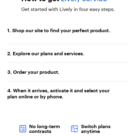
Y
o
Get started with Lively in four easy steps.
u
r
O
w
1. Shop our site to find your perfect product.
n
P
h
o
2. Explore our plans and services.
n
e
a
3. Order your product.
n
d
S
4. When it arrives, activate it and select your
a
plan online or by phone.
v
e
"
,
"
No long-term
Switch plans
b
contracts
anytime
o