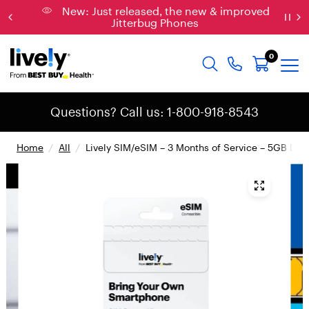
New: Just released, the new & improved
Jitterbug Phones
0
Questions? Call us: 1-800-918-8543
Home
/
All
/
Lively SIM/eSIM – 3 Months of Service – 5GB Data
{
"
t
y
p
e
"
:
"
r
o