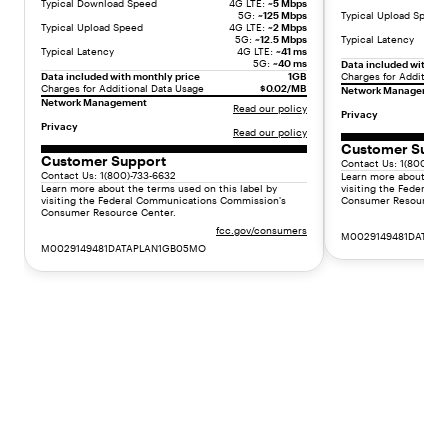
o
Typical Download Speed
4G LTE:
~5 Mbps
5G:
~125 Mbps
Typical Upload Speed
n
Typical Upload Speed
4G LTE:
~2 Mbps
5G:
~12.5 Mbps
Typical Latency
t
Typical Latency
4G LTE:
~41 ms
h
5G:
~40 ms
Data included with mo
Data included with monthly price
1GB
Charges for Additiona
+
Charges for Additional Data Usage
$0.02/MB
Network Management
f
Network Management
Read our policy
Privacy
e
Privacy
Read our policy
e
Customer Supp
s
Customer Support
Contact Us: 1(800)-73
.
Contact Us: 1(800)-733-6632
Learn more about the 
Learn more about the terms used on this label by
visiting the Federal
"
visiting the Federal Communications Commission's
Consumer Resource C
}
Consumer Resource Center.
fcc.gov/consumers
]
M0029149481DATAP
M0029149481DATAPLAN1GB05MO
}
,
{
"
t
y
p
e
"
:
"