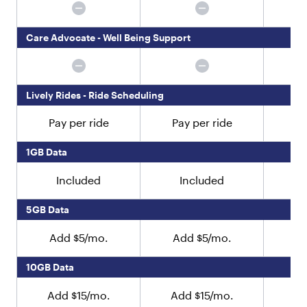
y
p
e
Care Advocate - Well Being Support
"
:
"
t
e
Lively Rides - Ride Scheduling
x
t
Pay per ride
Pay per ride
Pa
"
,
1GB Data
"
v
Included
Included
a
l
5GB Data
u
e
"
Add $5/mo.
Add $5/mo.
A
:
"
10GB Data
N
o
Add $15/mo.
Add $15/mo.
Ad
w