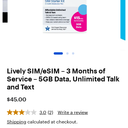
o
t
"
,
"
c
h
i
l
d
r
e
n
Lively SIM/eSIM – 3 Months of
"
:
Service – 5GB Data, Unlimited Talk
[
and Text
{
"
$45.00
t
y
p
3.0
(2)
Write a review
e
"
Shipping
calculated at checkout.
: