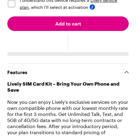
I understand this device requires a
Lively service
[
{
plan
, which I’ll select at activation
"
t
Add to cart
y
p
e
"
:
"
t
e
x
Features
t
"
Lively SIM Card Kit – Bring Your Own Phone and
,
Save
"
v
Now you can enjoy Lively’s exclusive services on your
a
own compatible phone with our lowest monthly rate
l
for the first 3 months. Get Unlimited Talk, Text, and
u
5GB of 4G/5G data with no long-term contracts or
e
cancellation fees. After your introductory period,
"
your plan transitions to standard pricing of
: