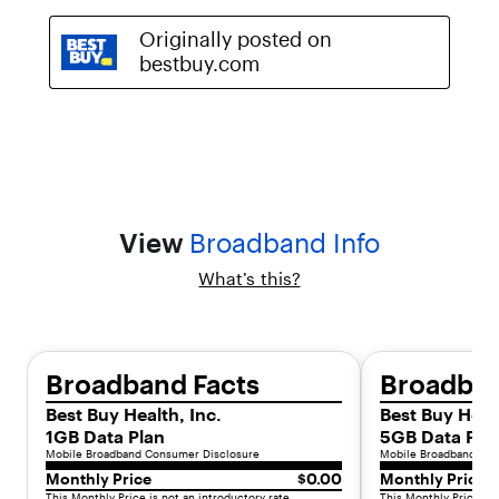
,
y
o
u
r
p
l
a
n
t
r
View
Broadband Info
a
n
What’s this?
s
i
t
i
o
Broadband Facts
Broadban
n
s
Best Buy Health, Inc.
Best Buy Healt
t
1GB Data Plan
5GB Data Pla
o
Mobile Broadband Consumer Disclosure
Mobile Broadband Con
s
Monthly Price
$0.00
Monthly Price
t
This Monthly Price is not an introductory rate.
This Monthly Price is 