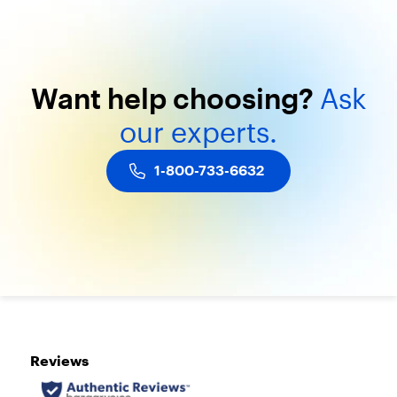
t
3
m
o
n
Want
help
choosing?
Ask
t
h
our
experts.
s
.
G
1-800-733-6632
e
t
U
n
l
i
m
i
t
e
d
T
a
l