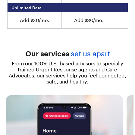
y
Unlimited Data
o
u
Add $30/mo.
Add $30/mo.
Ad
c
a
n
e
n
j
Our services
set us apart
o
y
From our 100% U.S.-based advisors to specially
L
trained Urgent Response agents and Care
i
Advocates, our services help you feel connected,
v
safe, and healthy.
e
l
y
’
s
e
x
c
l