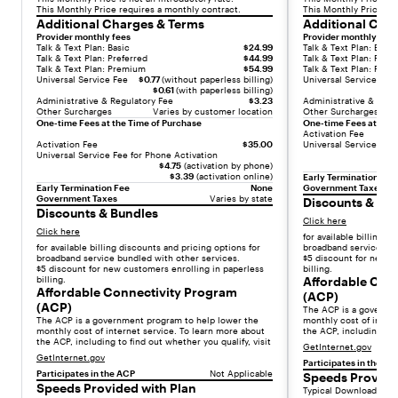
This Monthly Price requires a monthly contract.
This Monthly Price re
a
Additional Charges & Terms
Additional Cha
n
Provider monthly fees
Provider monthly fees
d
Talk & Text Plan: Basic
$24.99
Talk & Text Plan: Basic
Talk & Text Plan: Preferred
$44.99
Talk & Text Plan: Prefe
a
Talk & Text Plan: Premium
$54.99
Talk & Text Plan: Pre
Universal Service Fee
$0.77
(without paperless billing)
Universal Service Fee
r
$0.61
(with paperless billing)
d
Administrative & Regulatory Fee
$3.23
Administrative & Regu
Other Surcharges
Varies by customer location
Other Surcharges
p
One-time Fees at the Time of Purchase
One-time Fees at the 
r
Activation Fee
Activation Fee
$35.00
Universal Service Fee 
i
Universal Service Fee for Phone Activation
c
$4.75
(activation by phone)
$3.39
(activation online)
Early Termination Fee
i
Early Termination Fee
None
Government Taxes
n
Government Taxes
Varies by state
Discounts & Bu
Discounts & Bundles
g
Click here
Click here
o
for available billing d
for available billing discounts and pricing options for
broadband service bun
f
broadband service bundled with other services.
$5 discount for new c
$
$5 discount for new customers enrolling in paperless
billing.
billing.
Affordable Con
2
Affordable Connectivity Program
(ACP)
4
(ACP)
The ACP is a governm
.
The ACP is a government program to help lower the
monthly cost of intern
monthly cost of internet service. To learn more about
the ACP, including to f
9
the ACP, including to find out whether you qualify, visit
GetInternet.gov
9
GetInternet.gov
Participates in the AC
/
Participates in the ACP
Not Applicable
Speeds Provide
m
Speeds Provided with Plan
Typical Download Spe