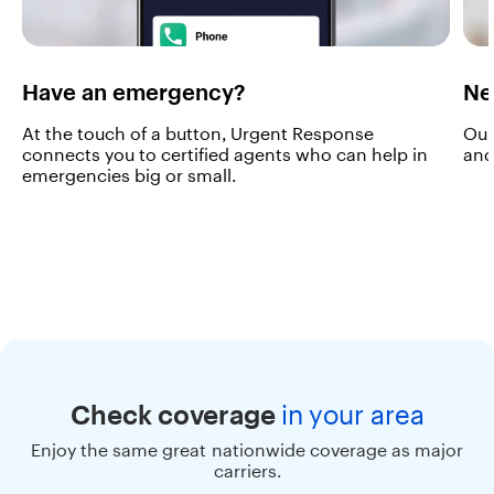
u
s
i
v
e
Have an emergency?
Ne
s
e
At the touch of a button, Urgent Response
Our
r
connects you to certified agents who can help in
and
v
emergencies big or small.
i
c
e
s
o
n
y
o
u
r
o
Check coverage
in
your area
w
n
Enjoy the same great nationwide coverage as major
c
carriers.
o