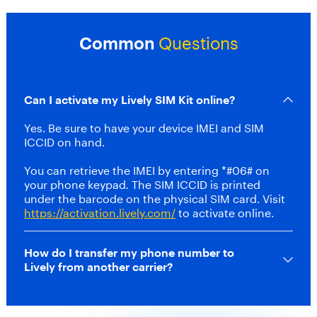
s
t
m
Common
Questions
o
n
t
h
Can I activate my Lively SIM Kit online?
l
y
Yes. Be sure to have your device IMEI and SIM
r
ICCID on hand.
a
t
You can retrieve the IMEI by entering *#06# on
e
your phone keypad
.
The SIM ICCID is printed
f
under the barcode on the physical SIM card. Visit
o
https://activation.lively.com/
to activate online.
r
t
h
How do I transfer my phone number to
e
Lively from another carrier?
f
i
r
s