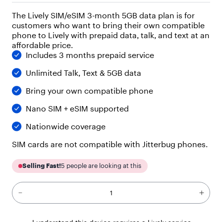
"
The Lively SIM/eSIM 3-month 5GB data plan is for
p
customers who want to bring their own compatible
a
r
phone to Lively with prepaid data, talk, and text at an
a
affordable price.
g
Includes 3 months prepaid service
r
a
Unlimited Talk, Text & 5GB data
p
Bring your own compatible phone
h
"
Nano SIM + eSIM supported
,
"
Nationwide coverage
c
h
SIM cards are not compatible with Jitterbug phones.
i
l
d
Selling Fast!
5
people are looking at this
r
e
n
"
: