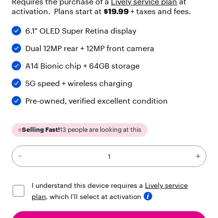
Requires the purchase of a
Lively service plan
at
"
activation. Plans start at
$19.99
+ taxes and fees.
h
e
6.1" OLED Super Retina display
a
d
Dual 12MP rear + 12MP front camera
i
n
A14 Bionic chip + 64GB storage
g
"
5G speed + wireless charging
,
"
Pre-owned, verified excellent condition
c
h
i
Selling Fast!
13
people are looking at this
l
d
r
e
n
"
I understand this device requires a
Lively service
:
plan
, which I’ll select at activation
[
{