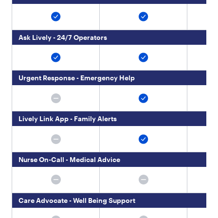
4
}
,
{
Ask Lively - 24/7 Operators
"
t
y
p
e
Urgent Response - Emergency Help
"
:
"
p
Lively Link App - Family Alerts
a
r
a
g
Nurse On-Call - Medical Advice
r
a
p
h
"
Care Advocate - Well Being Support
,
"