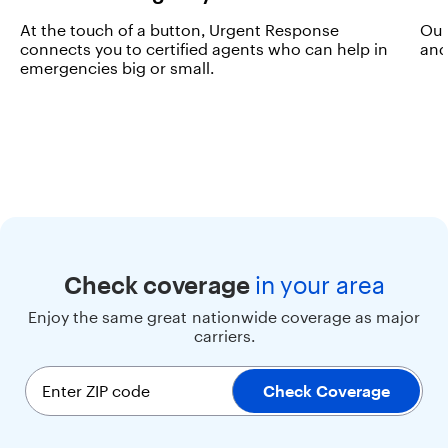
e
At the touch of a button, Urgent Response
Our
s
connects you to certified agents who can help in
and
p
emergencies big or small.
e
e
d
a
n
d
s
o
p
h
i
s
Check coverage
in
your area
t
Enjoy the same great nationwide coverage as major
i
carriers.
c
a
t
Enter ZIP code
Check Coverage
i
o
n