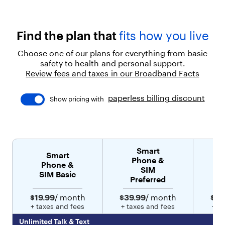
p
e
a
c
Find the plan that
fits how you live
e
o
Choose one of our plans for everything from basic
f
safety to health and personal support.
m
Review fees and taxes in our Broadband Facts
i
n
d
paperless billing discount
Show pricing with
.
"
}
]
,
Smart
"
Smart
Phone &
l
Phone &
SIM
e
SIM Basic
Preferred
v
e
$19.99
/ month
$39.99
/ month
$49
l
+ taxes and fees
+ taxes and fees
+ t
"
:
Unlimited Talk & Text