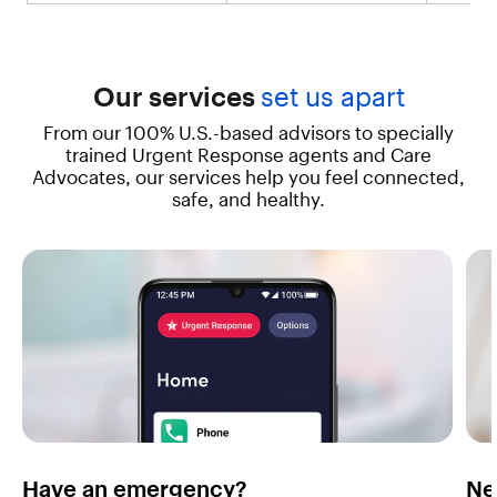
t
"
,
"
v
Our services
set us apart
a
From our 100% U.S.-based advisors to specially
l
u
trained Urgent Response agents and Care
e
Advocates, our services help you feel connected,
"
safe, and healthy.
:
"
E
x
p
e
r
i
e
n
c
e
t
Have an emergency?
Ne
h