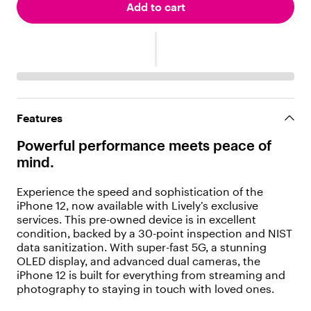
"
Add to cart
t
y
p
e
"
:
"
t
Features
e
x
Powerful performance meets peace of
t
mind.
"
,
"
Experience the speed and sophistication of the
v
iPhone 12, now available with Lively’s exclusive
a
services. This pre-owned device is in excellent
l
condition, backed by a 30-point inspection and NIST
u
data sanitization. With super-fast 5G, a stunning
e
OLED display, and advanced dual cameras, the
"
iPhone 12 is built for everything from streaming and
:
photography to staying in touch with loved ones.
"
P