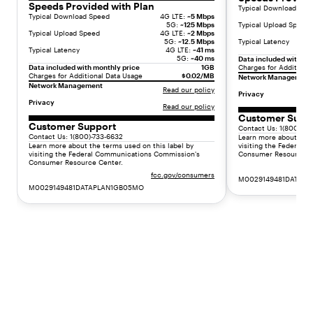
d
Speeds Provided with Plan
Typical Download Spe
Typical Download Speed
4G LTE:
~5 Mbps
a
5G:
~125 Mbps
Typical Upload Speed
d
Typical Upload Speed
4G LTE:
~2 Mbps
5G:
~12.5 Mbps
Typical Latency
v
Typical Latency
4G LTE:
~41 ms
a
5G:
~40 ms
Data included with mo
Data included with monthly price
1GB
Charges for Additiona
n
Charges for Additional Data Usage
$0.02/MB
Network Management
c
Network Management
Read our policy
Privacy
e
Privacy
Read our policy
d
Customer Supp
d
Customer Support
Contact Us: 1(800)-73
Contact Us: 1(800)-733-6632
u
Learn more about the 
Learn more about the terms used on this label by
visiting the Federal
a
visiting the Federal Communications Commission's
Consumer Resource C
Consumer Resource Center.
l
fcc.gov/consumers
c
M0029149481DATAP
M0029149481DATAPLAN1GB05MO
a
m
e
r
a
s
,
t
h
e