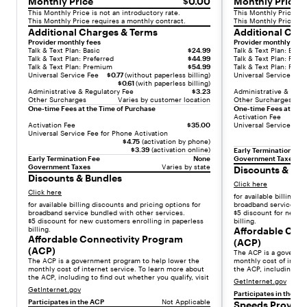
,
Monthly Price
$0.00
Monthly Price
a
This Monthly Price is not an introductory rate.
This Monthly Price is 
This Monthly Price requires a monthly contract.
This Monthly Price re
s
Additional Charges & Terms
Additional Cha
t
Provider monthly fees
Provider monthly fees
Talk & Text Plan: Basic
$24.99
Talk & Text Plan: Basic
u
Talk & Text Plan: Preferred
$44.99
Talk & Text Plan: Prefe
n
Talk & Text Plan: Premium
$54.99
Talk & Text Plan: Pre
Universal Service Fee
$0.77
(without paperless billing)
Universal Service Fee
n
$0.61
(with paperless billing)
i
Administrative & Regulatory Fee
$3.23
Administrative & Regu
Other Surcharges
Varies by customer location
Other Surcharges
n
One-time Fees at the Time of Purchase
One-time Fees at the 
g
Activation Fee
Activation Fee
$35.00
Universal Service Fee 
O
Universal Service Fee for Phone Activation
$4.75
(activation by phone)
L
$3.39
(activation online)
Early Termination Fee
E
Early Termination Fee
None
Government Taxes
Government Taxes
Varies by state
D
Discounts & Bu
Discounts & Bundles
d
Click here
Click here
i
for available billing d
for available billing discounts and pricing options for
broadband service bun
s
broadband service bundled with other services.
$5 discount for new c
p
$5 discount for new customers enrolling in paperless
billing.
billing.
Affordable Con
l
Affordable Connectivity Program
(ACP)
a
(ACP)
The ACP is a governm
y
The ACP is a government program to help lower the
monthly cost of intern
monthly cost of internet service. To learn more about
the ACP, including to f
,
the ACP, including to find out whether you qualify, visit
GetInternet.gov
a
GetInternet.gov
Participates in the AC
n
Participates in the ACP
Not Applicable
Speeds Provide