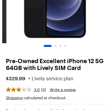
o
t
"
,
"
c
h
i
l
d
r
e
n
Pre-Owned Excellent iPhone 12 5G
"
:
64GB with Lively SIM Card
[
{
$329.99
+ Lively service plan
"
t
3.0
(3)
Write a review
y
p
Shipping
calculated at checkout.
e
"
: