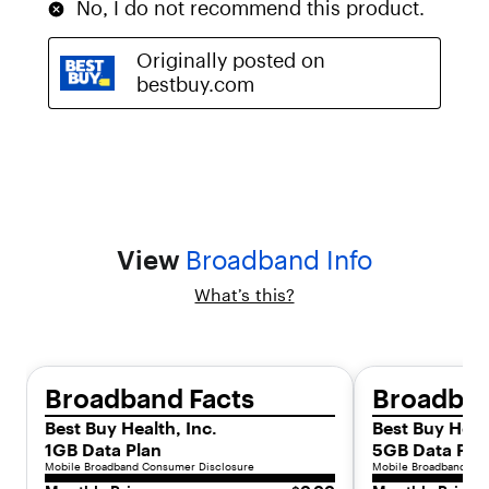
z
a
t
i
o
n
.
W
i
t
h
s
View
Broadband Info
u
p
What’s this?
e
r
-
f
a
Broadband Facts
Broadban
s
Best Buy Health, Inc.
Best Buy Healt
t
5
1GB Data Plan
5GB Data Pla
G
Mobile Broadband Consumer Disclosure
Mobile Broadband Con