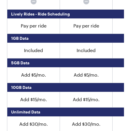
c
h
Lively Rides - Ride Scheduling
i
l
Pay per ride
Pay per ride
Pa
d
r
e
1GB Data
n
"
Included
Included
:
[
5GB Data
{
"
Add $5/mo.
Add $5/mo.
A
t
y
10GB Data
p
e
"
Add $15/mo.
Add $15/mo.
Ad
:
"
Unlimited Data
t
e
Add $30/mo.
Add $30/mo.
Ad
x