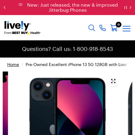
New: Just released, the new & improved
Jitterbug Phones
0
Questions? Call us: 1-800-918-8543
Home
/
Pre-Owned Excellent iPhone 13 5G 128GB with Lively S
{
"
t
y
p
e
"
:
"
r
o