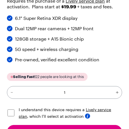
Requires the purchase of a
Lively service plan
at
"
activation. Plans start at
$19.99
+ taxes and fees.
h
e
6.1" Super Retina XDR display
a
d
Dual 12MP rear cameras + 12MP front
i
n
128GB storage + A15 Bionic chip
g
"
5G speed + wireless charging
,
"
Pre-owned, verified excellent condition
l
e
v
Selling Fast!
22
people are looking at this
e
l
"
:
4
,
I understand this device requires a
Lively service
"
plan
, which I’ll select at activation
c
h