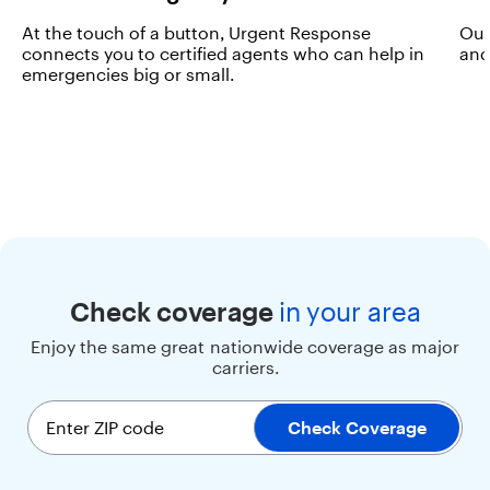
r
At the touch of a button, Urgent Response
Our
s
connects you to certified agents who can help in
and
t
emergencies big or small.
h
e
p
e
r
f
e
c
t
b
l
e
Check coverage
in
your area
n
Enjoy the same great nationwide coverage as major
d
carriers.
o
f
p
Enter ZIP code
Check Coverage
e
r
f