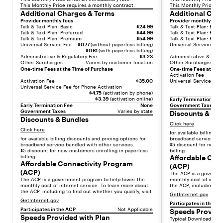
a
This Monthly Price requires a monthly contract.
This Monthly Price re
Additional Charges & Terms
Additional Cha
p
Provider monthly fees
Provider monthly fees
r
Talk & Text Plan: Basic
$24.99
Talk & Text Plan: Basic
e
Talk & Text Plan: Preferred
$44.99
Talk & Text Plan: Prefe
Talk & Text Plan: Premium
$54.99
Talk & Text Plan: Pre
m
Universal Service Fee
$0.77
(without paperless billing)
Universal Service Fee
i
$0.61
(with paperless billing)
Administrative & Regulatory Fee
$3.23
Administrative & Regu
u
Other Surcharges
Varies by customer location
Other Surcharges
One-time Fees at the Time of Purchase
One-time Fees at the 
m
Activation Fee
e
Activation Fee
$35.00
Universal Service Fee 
Universal Service Fee for Phone Activation
x
$4.75
(activation by phone)
p
$3.39
(activation online)
Early Termination Fee
Early Termination Fee
None
Government Taxes
e
Government Taxes
Varies by state
Discounts & Bu
r
Discounts & Bundles
Click here
i
Click here
for available billing d
e
for available billing discounts and pricing options for
broadband service bun
broadband service bundled with other services.
$5 discount for new c
n
$5 discount for new customers enrolling in paperless
billing.
c
billing.
Affordable Con
Affordable Connectivity Program
e
(ACP)
(ACP)
a
The ACP is a governm
The ACP is a government program to help lower the
monthly cost of intern
t
monthly cost of internet service. To learn more about
the ACP, including to f
the ACP, including to find out whether you qualify, visit
a
GetInternet.gov
GetInternet.gov
s
Participates in the AC
Participates in the ACP
Not Applicable
Speeds Provide
m
Speeds Provided with Plan
Typical Download Spe
a