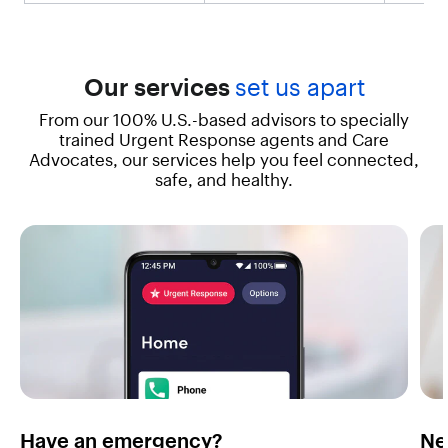
a
l
u
e
"
Our services
set us apart
:
From our 100% U.S.-based advisors to specially
"
T
trained Urgent Response agents and Care
h
Advocates, our services help you feel connected,
e
safe, and healthy.
i
P
h
o
n
e
1
3
d
e
l
i
v
Have an emergency?
Ne
e