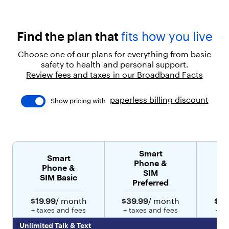
t
coverage and U.S.-based support
h
t
r
Find the plan that
fits how you live
u
s
Choose one of our plans for everything from basic
t
safety to health and personal support.
e
Review fees and taxes in our Broadband Facts
d
s
u
paperless billing discount
Show pricing with
p
p
o
r
t
Smart
.
Smart
Phone &
"
Phone &
SIM
}
SIM Basic
Preferred
]
}
$19.99
/ month
$39.99
/ month
$49
,
+ taxes and fees
+ taxes and fees
+ t
{
"
Unlimited Talk & Text