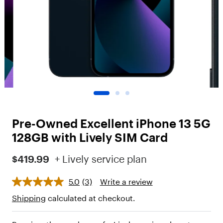
o
t
"
,
"
c
h
i
l
d
r
e
n
Pre-Owned Excellent iPhone 13 5G
"
:
128GB with Lively SIM Card
[
{
$419.99
+ Lively service plan
"
t
5.0
(3)
Write a review
y
p
Shipping
calculated at checkout.
e
"
: