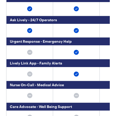
t
y
p
e
Ask Lively - 24/7 Operators
"
:
"
p
a
Urgent Response - Emergency Help
r
a
g
r
Lively Link App - Family Alerts
a
p
h
"
Nurse On-Call - Medical Advice
,
"
c
h
i
Care Advocate - Well Being Support
l
d