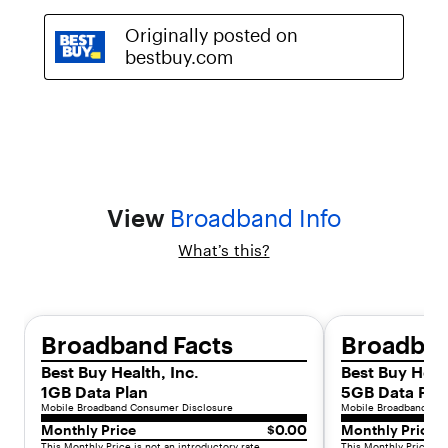
h
i
s
p
r
e
-
o
w
n
e
d
View
Broadband Info
d
e
What’s this?
v
i
c
e
Broadband Facts
Broadban
o
f
Best Buy Health, Inc.
Best Buy Healt
f
1GB Data Plan
5GB Data Pla
e
Mobile Broadband Consumer Disclosure
Mobile Broadband Con
r
Monthly Price
$0.00
Monthly Price
s
This Monthly Price is not an introductory rate.
This Monthly Price is 