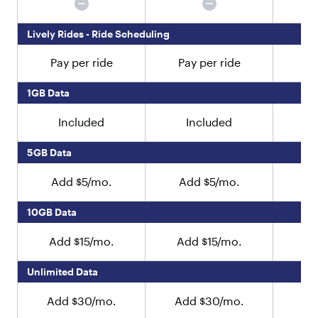
r
e
Lively Rides - Ride Scheduling
n
"
Pay per ride
Pay per ride
Pa
:
[
{
1GB Data
"
t
Included
Included
y
p
5GB Data
e
"
Add $5/mo.
Add $5/mo.
A
:
"
10GB Data
t
e
x
Add $15/mo.
Add $15/mo.
Ad
t
"
Unlimited Data
,
"
Add $30/mo.
Add $30/mo.
Ad
v