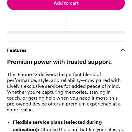
i
Add to cart
l
d
r
e
n
"
:
[
Features
{
"
Premium power with trusted support.
t
y
p
The iPhone 13 delivers the perfect blend of
e
performance, style, and reliability—now paired with
"
Lively’s exclusive services for added peace of mind.
:
Whether you're capturing memories, staying in
"
touch, or getting help when you need it most, this
t
pre-owned device offers a premium experience at a
e
smart value.
x
t
Flexible service plans (selected during
"
activation):
Choose the plan that fits your lifestyle
,