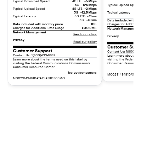
Typical Download Speed
4G LTE:
~5 Mbps
r
5G:
~125 Mbps
Typical Upload Speed
Typical Upload Speed
4G LTE:
~2 Mbps
t
5G:
~12.5 Mbps
Typical Latency
Typical Latency
4G LTE:
~41 ms
v
5G:
~40 ms
Data included with mo
a
Data included with monthly price
1GB
Charges for Additiona
Charges for Additional Data Usage
$0.02/MB
l
Network Management
Network Management
Read our policy
u
Privacy
Privacy
e
Read our policy
Customer Supp
.
Customer Support
Contact Us: 1(800)-73
"
Contact Us: 1(800)-733-6632
Learn more about the 
}
Learn more about the terms used on this label by
visiting the Federal
visiting the Federal Communications Commission's
Consumer Resource C
]
Consumer Resource Center.
}
fcc.gov/consumers
M0029149481DATAP
,
M0029149481DATAPLAN1GB05MO
{
"
t
y
p
e
"
:
"
l