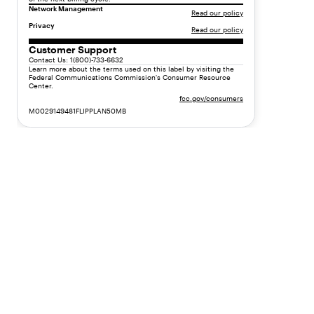
y
Network Management
Read our policy
p
Privacy
Read our policy
e
"
Customer Support
Contact Us: 1(800)-733-6632
:
Learn more about the terms used on this label by visiting the
"
Federal Communications Commission's Consumer Resource
Center.
t
fcc.gov/consumers
e
M0029149481FLIPPLAN50MB
x
t
"
,
"
v
a
l
u
e
"
:
"
F
l