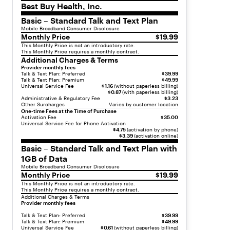
Best Buy Health, Inc.
"
c
Basic – Standard Talk and Text Plan
h
Mobile Broadband Consumer Disclosure
Monthly Price
$19.99
i
This Monthly Price is not an introductory rate.
l
This Monthly Price requires a monthly contract.
d
Additional Charges & Terms
r
Provider monthly fees
Talk & Text Plan: Preferred
$39.99
e
Talk & Text Plan: Premium
$49.99
n
Universal Service Fee
$1.16
(without paperless billing)
$0.87
(with paperless billing)
"
Administrative & Regulatory Fee
$3.23
:
Other Surcharges
Varies by customer location
One-time Fees at the Time of Purchase
[
Activation Fee
$35.00
Universal Service Fee for Phone Activation
{
$4.75
(activation by phone)
"
$3.39
(activation online)
t
Basic – Standard Talk and Text Plan with
y
1GB of Data
p
Mobile Broadband Consumer Disclosure
e
Monthly Price
$19.99
"
This Monthly Price is not an introductory rate.
This Monthly Price requires a monthly contract.
:
Additional Charges & Terms
"
Provider monthly fees
l
Talk & Text Plan: Preferred
$39.99
i
Talk & Text Plan: Premium
$49.99
Universal Service Fee
$0.61
(without paperless billing)