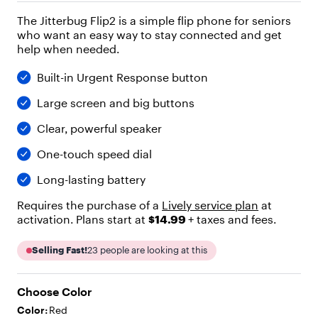
"
The Jitterbug Flip2 is a simple flip phone for seniors
h
who want an easy way to stay connected and get
e
help when needed.
a
d
i
Built-in Urgent Response button
n
Large screen and big buttons
g
"
Clear, powerful speaker
,
"
One-touch speed dial
l
e
Long-lasting battery
v
e
Requires the purchase of a
Lively service plan
at
l
activation. Plans start at
$14.99
+ taxes and fees.
"
:
Selling Fast!
23
people are looking at this
2
,
"
Choose Color
c
h
Color:
Red