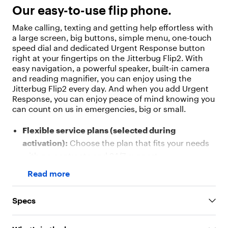
"
Our easy-to-use flip phone.
v
a
Make calling, texting and getting help effortless with
l
a large screen, big buttons, simple menu, one-touch
u
speed dial and dedicated Urgent Response button
e
right at your fingertips on the Jitterbug Flip2. With
"
easy navigation, a powerful speaker, built-in camera
:
and reading magnifier, you can enjoy using the
"
Jitterbug Flip2 every day. And when you add Urgent
O
Response, you can enjoy peace of mind knowing you
u
can count on us in emergencies, big or small.
r
e
Flexible service plans (selected during
a
s
activation):
Choose the plan that fits your needs
y
with no contracts and 24/7 support
-
Easy-to-use design:
Large buttons with legible
t
Read more
o
numbers and a big screen with a simple menu
-
make calling and texting effortless
u
Specs
Urgent Response button:
One-touch access to
s
e
certified agents who can help in emergencies,