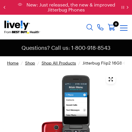
New: Just released, the new & improved
Jitterbug Phones
0
Questions? Call us: 1-800-918-8543
Home
/
Shop
/
Shop All Products
/
Jitterbug Flip2 16GB Cell
{
"
t
y
p
e
"
:
"
r
o