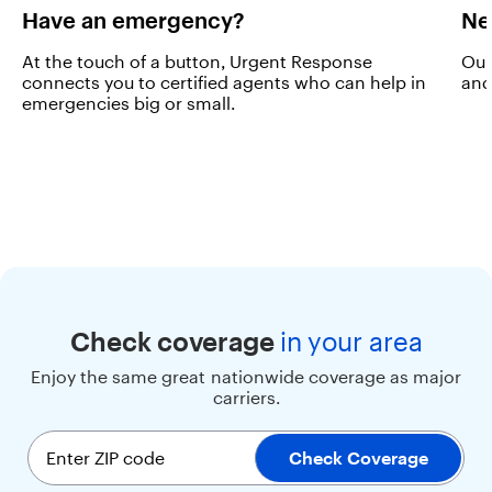
a
Have an emergency?
Ne
l
a
At the touch of a button, Urgent Response
Our
r
connects you to certified agents who can help in
and
g
emergencies big or small.
e
s
c
r
e
e
n
,
b
i
g
b
Check coverage
in
your area
u
Enjoy the same great nationwide coverage as major
t
carriers.
t
o
n
Enter ZIP code
Check Coverage
s
,