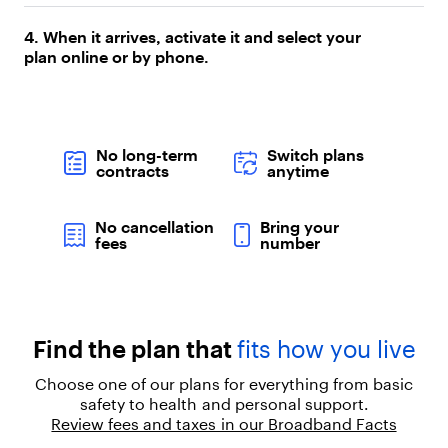
p
a
4. When it arrives, activate it and select your
r
plan online or by phone.
a
g
r
a
p
No long-term
Switch plans
h
contracts
anytime
"
,
"
No cancellation
Bring your
c
fees
number
h
i
l
d
r
Find the plan that
fits how you live
e
n
Choose one of our plans for everything from basic
"
safety to health and personal support.
:
Review fees and taxes in our Broadband Facts
[
{