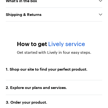
f
What’s in the box
24/7
l
Helpful built-in tools:
Reading magnifier, LED
i
p
flashlight, and loud speaker for everyday
Shipping & Returns
p
convenience
h
8MP camera with flash:
Capture and share
o
photos with family and friends
n
e
Long-lasting battery:
Stay powered throughout
.
How to get
Lively service
the day with reliable battery life
"
Exclusive Lively services
: Access Urgent
}
Get started with Lively in four easy steps.
]
Response for emergency help, the Lively Link
}
caregiver app, and more with nationwide
,
coverage and U.S.-based support
{
1. Shop our site to find your perfect product.
"
t
y
p
2. Explore our plans and services.
e
"
:
3. Order your product.
"