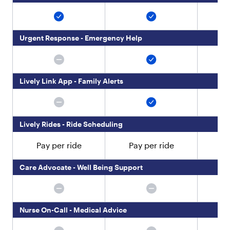
M
a
k
e
Urgent Response - Emergency Help
c
a
l
l
i
Lively Link App - Family Alerts
n
g
,
t
Lively Rides - Ride Scheduling
e
x
Pay per ride
Pay per ride
Pa
t
i
Care Advocate - Well Being Support
n
g
a
n
d
Nurse On-Call - Medical Advice
g
e