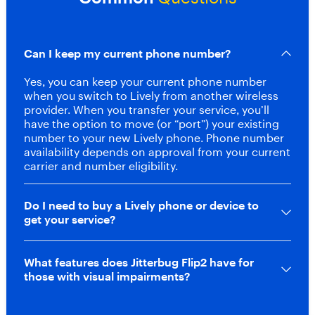
d
d
i
a
Can I keep my current phone number?
l
a
Yes, you can keep your current phone number
n
when you switch to Lively from another wireless
d
provider. When you transfer your service, you’ll
d
have the option to move (or “port”) your existing
e
number to your new Lively phone. Phone number
d
availability depends on approval from your current
i
carrier and number eligibility.
c
a
t
Do I need to buy a Lively phone or device to
e
get your service?
d
U
r
What features does Jitterbug Flip2 have for
g
those with visual impairments?
e
n
t