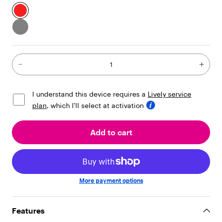
i
l
d
r
e
n
"
:
[
{
I understand this device requires a
Lively service
"
t
plan
, which I’ll select at activation
y
p
Add to cart
e
"
:
"
t
e
More payment options
x
t
"
Features
,