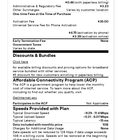
s
$0.46
(with paperless billing)
Administrative & Regulatory Fee
$3.23
t
Other Surcharges
Varies by customer location
-
One-time Fees at the Time of Purchase
i
Activation Fee
$35.00
t
Universal Service Fee for Phone Activation
e
$4.75
(activation by phone)
m
$3.39
(activation online)
Early Termination Fee
None
"
Government Taxes
,
Varies by state
"
Discounts & Bundles
c
Click here
h
for available billing discounts and pricing options for broadband
service bundled with other services.
i
$5 discount for new customers enrolling in paperless billing.
l
Affordable Connectivity Program (ACP)
d
The ACP is a government program to help lower the monthly
cost of internet service. To learn more about the ACP,
r
including to find out whether you qualify, visit
e
GetInternet.gov
n
Participates in the ACP
Not Applicable
"
Speeds Provided with Plan
Typical Download Speed
~9.29 - 11.4 Mbps
:
Typical Upload Speed
~0.21 - 6.07 Mbps
[
Typical Latency
~15 ms
Data included with monthly price
1GB
{
Charges for Additional Data Usage
None
"
Data speeds will be reduced to 128 Kbps if data usage exceeds
1GB in a billing cycle. Speeds will be restored at the beginning
t
of the next billing cycle.