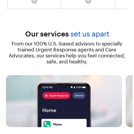
t
t
i
n
g
h
Our services
set us apart
e
From our 100% U.S.-based advisors to specially
l
p
trained Urgent Response agents and Care
e
Advocates, our services help you feel connected,
f
safe, and healthy.
f
o
r
t
l
e
s
s
w
i
t
h