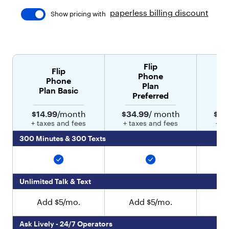
"
paperless billing discount
Show pricing with
t
y
p
e
"
Flip
:
Flip
Phone
"
Phone
Plan
t
Plan Basic
Preferred
e
x
$14.99
/month
$34.99
/ month
$44
t
+ taxes and fees
+ taxes and fees
+ t
"
,
300 Minutes & 300 Texts
"
v
a
l
Unlimited Talk & Text
u
e
Add $5/mo.
Add $5/mo.
A
"
:
"
Ask Lively - 24/7 Operators