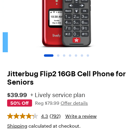
o
t
"
,
"
c
h
i
l
d
r
e
n
Jitterbug Flip2 16GB Cell Phone for
"
:
Seniors
[
{
$39.99
+ Lively service plan
"
50% Off
Reg
$79.99
Offer details
t
y
p
4.3
(792)
Write a review
e
"
Shipping
calculated at checkout.
: