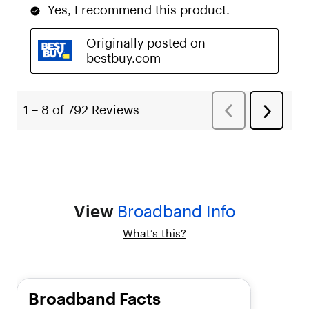
,
"
l
i
s
t
T
y
p
e
"
:
"
u
n
o
View
Broadband Info
r
d
What’s this?
e
r
e
d
"
Broadband Facts
,