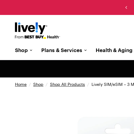
New: The cell phone designed with memory care in
mind
Shop
Plans & Services
Health & Aging 
Home
/
Shop
/
Shop All Products
/
Lively SIM/eSIM – 3 M
{
"
t
y
p
e
"
: