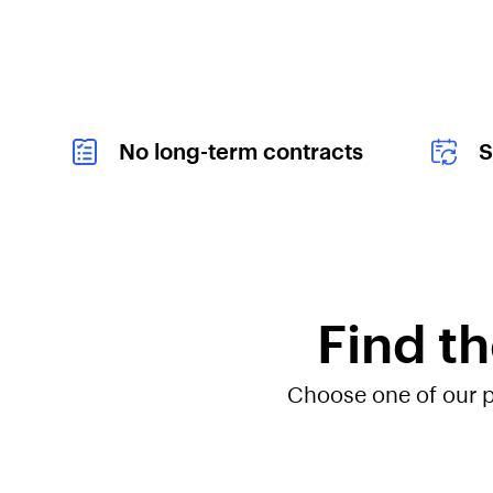
i
n
g
Y
o
u
r
No long-term contracts
S
O
w
n
P
h
o
n
e
Find th
a
n
d
S
Choose one of our pl
a
v
e
"