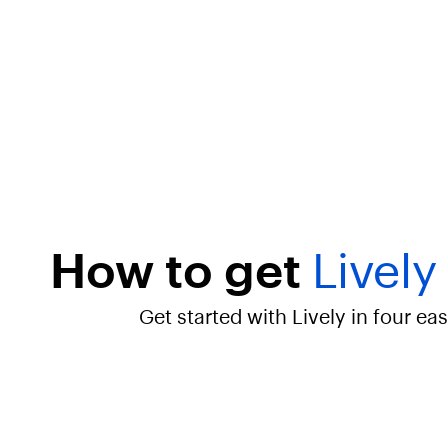
u
e
"
:
"
L
i
v
e
l
y
S
I
M
How to get
Lively
C
a
r
Get started with Lively in four ea
d
K
i
t
–
B
r