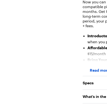
Now you can e
compatible ph
months. Get U
long-term con
period, your 
+ fees.
Introducto
when you p
Affordable
$15/month 
Bring You
phones run
Read mo
Flexible S
activation
Specs
Nationwid
top-rated 
What’s in the