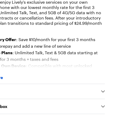
njoy Lively’s exclusive services on your own
one with our lowest monthly rate for the first 3
nlimited Talk, Text, and 5GB of 4G/5G data with no
tracts or cancellation fees. After your introductory
plan transitions to standard pricing of $24.99/month
ry Offer
: Save $10/month for your first 3 months
repay and add a new line of service
 Plans
: Unlimited Talk, Text & 5GB data starting at
for 3 months + taxes and fees
r Own Device
: Compatible with most unlocked
ning Android 7.0+ or iOS 17+
re
IM Options
– Includes Nano SIM and supports eSIM
 for newer devices
e Coverage
– Reliable mobile service backed by our
network
 box