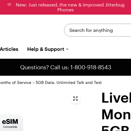
New: Just released, the new & improved Jitterbug
Phones
Search for anything
Articles
Help & Support
Questions? Call us: 1-800-918-8543
onths of Service – 5GB Data, Unlimited Talk and Text
Live
Mont
5GB 