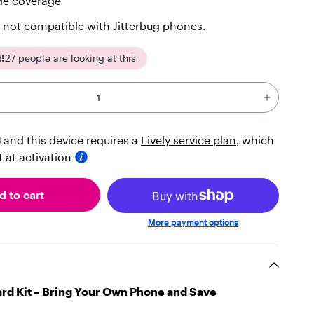
de coverage
 not compatible with Jitterbug phones.
t!
27
people are looking at this
tand this device requires a
Lively service plan
, which
ct at activation
d to cart
More payment options
ard Kit – Bring Your Own Phone and Save