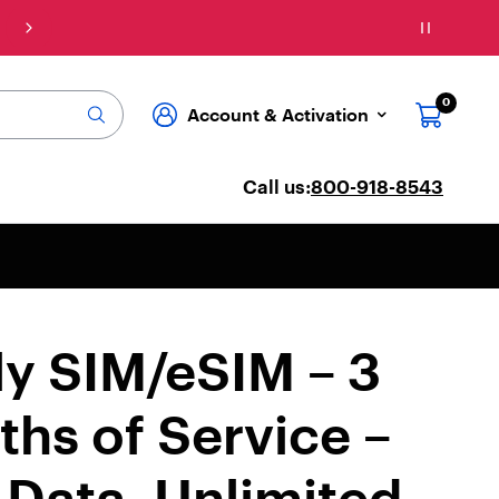
Connect: Explore affordable phone plans & ser
0
Account & Activation
Call us:
800-918-8543
ly SIM/eSIM – 3
hs of Service –
Data, Unlimited