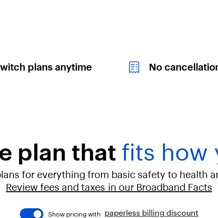
witch plans anytime
No cancellatio
e plan that
fits how 
ans for everything from basic safety to health 
Review fees and taxes in our Broadband Facts
paperless billing discount
Show pricing with