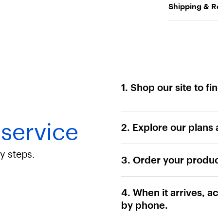
Shipping & R
1. Shop our site to f
 service
2. Explore our plans 
sy steps.
3. Order your produc
4. When it arrives, ac
by phone.