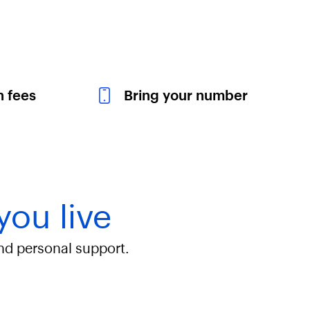
n fees
Bring your number
you live
and personal support.