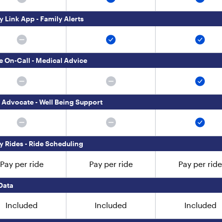
y Link App - Family Alerts
e On-Call - Medical Advice
 Advocate - Well Being Support
ly Rides - Ride Scheduling
Pay per ride
Pay per ride
Pay per ride
Data
Included
Included
Included