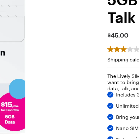
Talk
$45.00
Shipping
calc
The Lively S
want to bring
data, talk, an
Includes 
Unlimited
Bring yo
Nano SIM