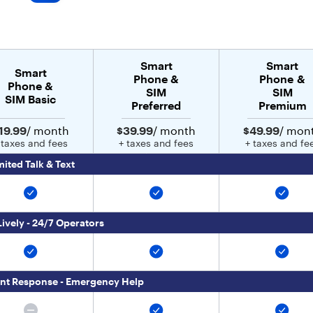
Smart
Smart
Smart
Phone &
Phone &
Phone &
SIM
SIM
SIM Basic
Preferred
Premium
19.99
/ month
$39.99
/ month
$49.99
/ mon
 taxes and fees
+ taxes and fees
+ taxes and fe
mited Talk & Text
Lively - 24/7 Operators
nt Response - Emergency Help