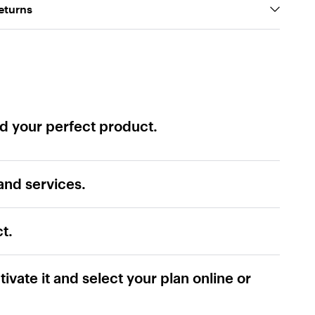
eturns
ind your perfect product.
and services.
t.
tivate it and select your plan online or