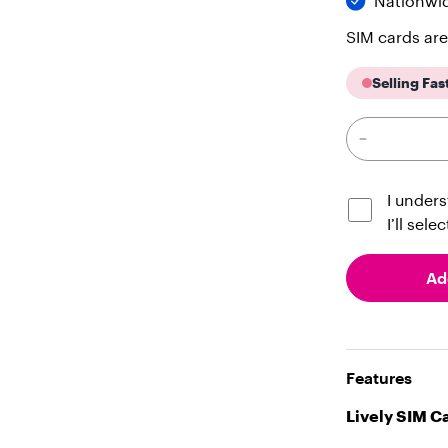
Nationwi
SIM cards are
Selling Fas
I unders
I’ll sele
Ad
Features
Lively SIM C