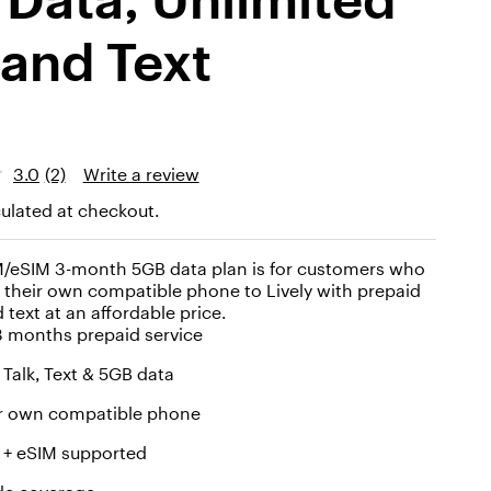
 and Text
3.0
(2)
Write a review
ulated at checkout.
IM/eSIM 3-month 5GB data plan is for customers who
 their own compatible phone to Lively with prepaid
d text at an affordable price.
3 months prepaid service
 Talk, Text & 5GB data
ur own compatible phone
 + eSIM supported