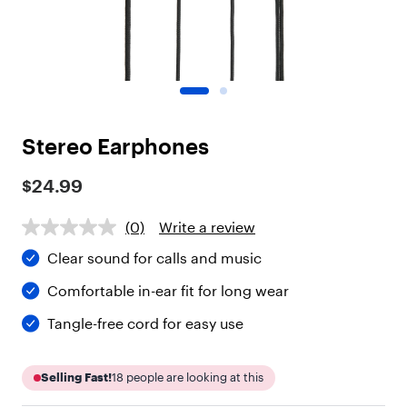
o
t
"
,
"
c
h
i
Stereo Earphones
l
d
r
$24.99
e
n
(0)
Write a review
"
:
Clear sound for calls and music
[
{
Comfortable in-ear fit for long wear
"
t
Tangle-free cord for easy use
y
p
e
Selling Fast!
18
people are looking at this
"
: