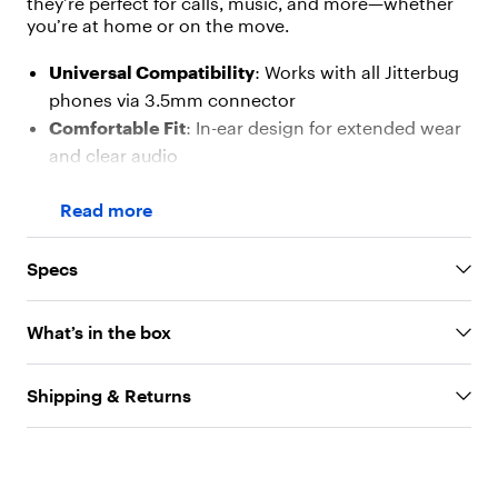
they’re perfect for calls, music, and more—whether
[
{
you’re at home or on the move.
"
t
Universal Compatibility
: Works with all Jitterbug
y
phones via 3.5mm connector
p
Comfortable Fit
: In-ear design for extended wear
e
"
and clear audio
:
In-Line Controls
: Easily manage calls and volume
"
Read more
without reaching for your phone
t
e
Tangle-Free Cord
: Keeps your earphones neat
x
and ready to use
Specs
t
Lightweight & Portable
: Ideal for everyday use
"
,
and travel
What’s in the box
"
v
a
Shipping & Returns
l
u
e
"
: