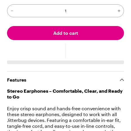
"
p
a
r
a
g
Add to cart
r
a
p
h
"
,
"
c
Features
h
i
Stereo Earphones – Comfortable, Clear, and Ready
l
to Go
d
r
Enjoy crisp sound and hands-free convenience with
e
these stereo earphones, designed to work with all
n
Jitterbug devices. Featuring a comfortable in-ear fit,
"
tangle-free cord, and easy-to-use in-line controls,
: