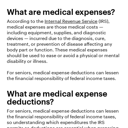
What are medical expenses?
According to the
Internal Revenue Service
(IRS),
medical expenses are those medical costs —
including equipment, supplies, and diagnostic
devices — incurred due to the diagnosis, cure,
treatment, or prevention of disease affecting any
body part or function. These medical expenses
should be used to ease or avoid a physical or mental
disability or illness.
For seniors, medical expense deductions can lessen
the financial responsibility of federal income taxes.
What are medical expense
deductions?
For seniors, medical expense deductions can lessen
the financial responsibility of federal income taxes,
so understanding which expenditures the IRS