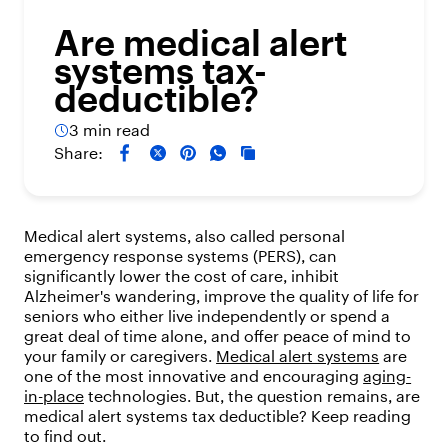
Are medical alert
systems tax-
deductible?
3 min read
Share:
Medical alert systems, also called personal
emergency response systems (PERS), can
significantly lower the cost of care, inhibit
Alzheimer's wandering, improve the quality of life for
seniors who either live independently or spend a
great deal of time alone, and offer peace of mind to
your family or caregivers.
Medical alert systems
are
one of the most innovative and encouraging
aging-
in-place
technologies. But, the question remains, are
medical alert systems tax deductible? Keep reading
to find out.