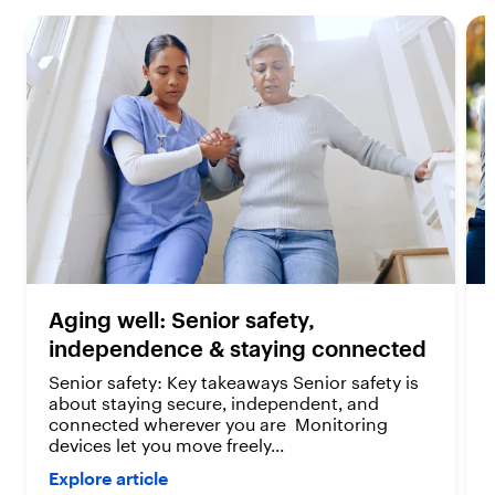
s
s
.
.
4
2
r
r
e
e
v
v
i
i
e
e
w
w
s
s
Aging well: Senior safety,
independence & staying connected
Senior safety: Key takeaways Senior safety is
about staying secure, independent, and
connected wherever you are Monitoring
devices let you move freely...
Explore article