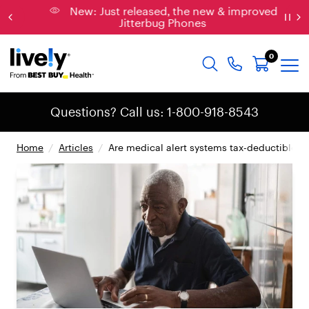
New: Just released, the new & improved
Jitterbug Phones
0
Questions? Call us: 1-800-918-8543
Home
/
Articles
/
Are medical alert systems tax-deductible?