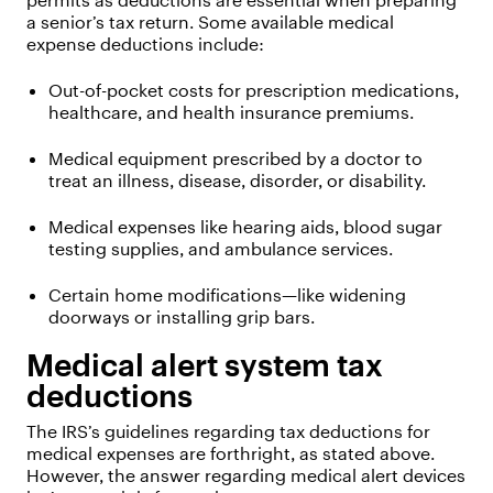
permits as deductions are essential when preparing
a senior’s tax return. Some available medical
expense deductions include:
Out-of-pocket costs for prescription medications,
healthcare, and health insurance premiums.
Medical equipment prescribed by a doctor to
treat an illness, disease, disorder, or disability.
Medical expenses like hearing aids, blood sugar
testing supplies, and ambulance services.
Certain home modifications—like widening
doorways or installing grip bars.
Medical alert system tax
deductions
The IRS’s guidelines regarding tax deductions for
medical expenses are forthright, as stated above.
However, the answer regarding medical alert devices