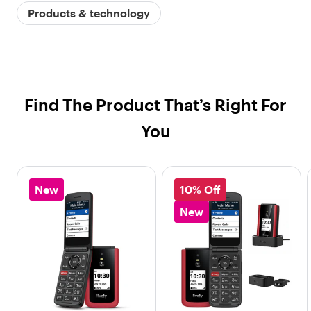
Products & technology
Find The Product That’s Right For
You
New
10% Off
New