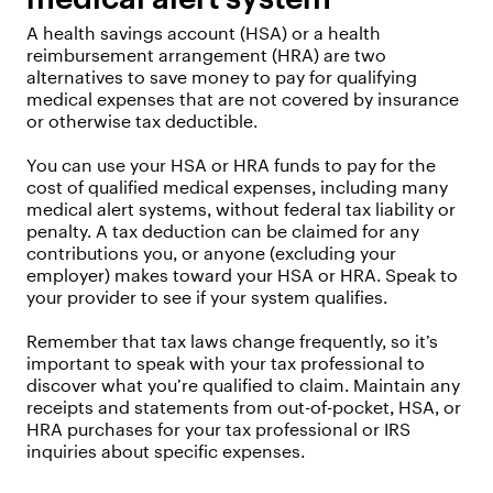
A health savings account (HSA) or a health
reimbursement arrangement (HRA) are two
alternatives to save money to pay for qualifying
medical expenses that are not covered by insurance
or otherwise tax deductible.
You can use your HSA or HRA funds to pay for the
cost of qualified medical expenses, including many
medical alert systems, without federal tax liability or
penalty. A tax deduction can be claimed for any
contributions you, or anyone (excluding your
employer) makes toward your HSA or HRA. Speak to
your provider to see if your system qualifies.
Remember that tax laws change frequently, so it’s
important to speak with your tax professional to
discover what you’re qualified to claim. Maintain any
receipts and statements from out-of-pocket, HSA, or
HRA purchases for your tax professional or IRS
inquiries about specific expenses.