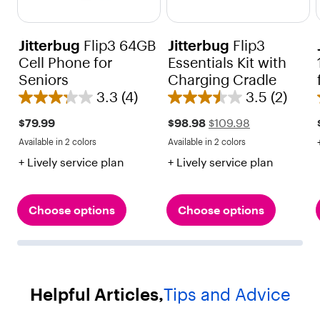
Jitterbug
Flip3 64GB
Jitterbug
Flip3
Cell Phone for
Essentials Kit with
Seniors
Charging Cradle
3.3
(4)
3.5
(2)
3
3
.
.
Sale
Regular
$79.99
$98.98
$109.98
price
price
3
5
Available in 2 colors
Available in 2 colors
$109.98
Red
Black
Red
Black
o
o
+ Lively service plan
+ Lively service plan
u
u
t
t
o
o
Choose options
Choose options
f
f
5
5
s
s
t
t
Helpful Articles,
Tips and Advice
a
a
r
r