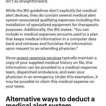
isn’t as straightforward.
While the IRS guidelines don’t explicitly list medical
alert devices, they do contain several medical alert
system-associated qualifying expenses including the
installation of specialized equipment for therapeutic
purposes. Additionally, the IRS states: “You can
include in medical expenses amounts paid to a plan
that keeps medical information in a computer data
bank and retrieves and furnishes the information
upon request to an attending physician.”
Since
urgent response services
typically maintain a
copy of your supplied medical history on file, this
information can be provided to a medical response
team, dispatched ambulance, and even your
physician in an emergency. Under this exemption, it
may be possible to claim this medical expense on
your taxes.
Alternative ways to deduct a
medical alert system