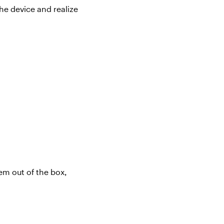
he device and realize
hem
out of the box,