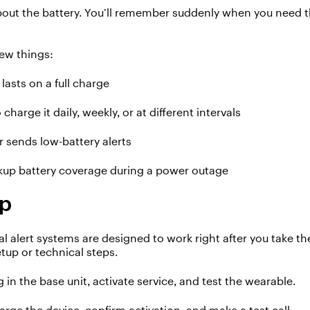
bout the battery.
You’ll
remember suddenly when
you need t
few things:
lasts on a full charge
 charge it
daily, weekly
, or at different intervals
r sends low-battery alerts
kup battery coverage during a power outage
up
l alert systems are designed to work right
after you take t
etup
or technical steps.
g in the base unit, activate service, and test the wearable
.
arge the device, confirm activation, and
mak
e a test call
.