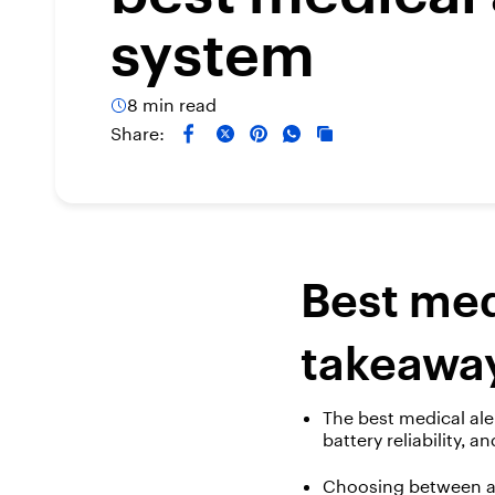
system
8 min read
Share:
Best med
takeawa
The best medical ale
battery reliability, a
Choosing between a 