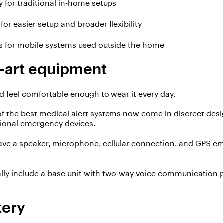
y for traditional in-home setups
 for easier setup and broader flexibility
es for mobile systems used outside the home
e-art equipment
d feel comfortable enough to wear
it
every day.
of the best medical alert systems now come in discreet des
tional emergency devices.
have a speaker, microphone, cellular connection, and GPS 
lly include a base unit with two-way voice communication 
tery