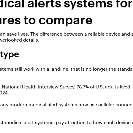
ical alerts systems for
ures to compare
can
save lives.
The difference between a reliable device and a
erlooked details.
 type
ems still work with a landline, that is no longer the stand
 National Health Interview Survey,
78.7% of U.S. adults lived 
2024.
many modern medical alert systems now use cellular connecti
t medical alert systems, pay attention to how each device