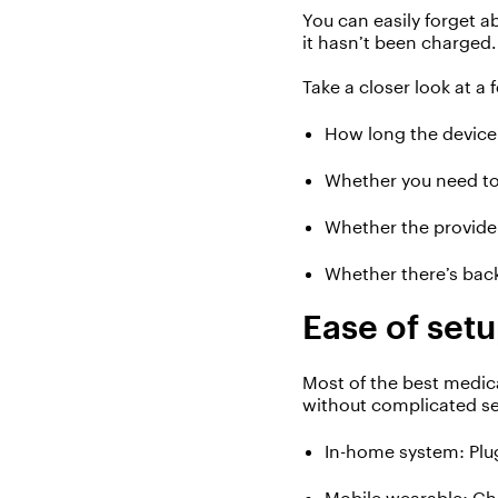
You can easily forget a
it
hasn’t
been charged.
T
ak
e
a closer look at a 
H
ow long the device 
W
hether
you need to
W
hether the provide
W
hether
there’s
bac
Ease of
set
Most of the best medica
without complicated
s
In-home system
:
P
lu
Mobile wearable
:
C
h