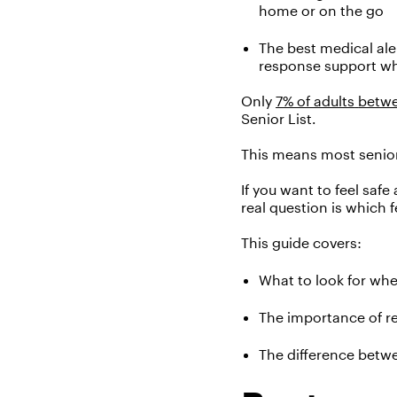
home or on the go
The best medical ale
response support w
Only
7
% of adults
betwe
Senior List.
This means
most
senio
If
you
want to feel safe
real question is which 
This guide covers:
What to look for
whe
The importance of rel
The difference betwe