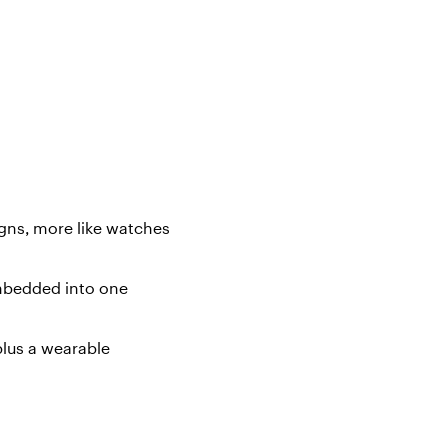
igns, more like watches
embedded into one
plus a wearable