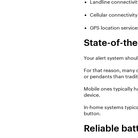
Landline connectivit
Cellular connectivity
GPS location servic
State-of-th
Your
alert
system shoul
For that reason, many 
or pendants than tradi
Mobile ones typically 
device.
In-home systems typica
button.
Reliable bat