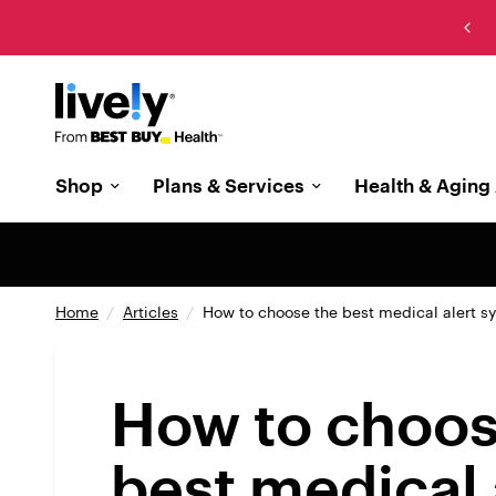
New: The cell phone designed with memory care in
mind
Shop
Plans & Services
Health & Aging 
Home
/
Articles
/
How to choose the best medical alert s
How to choos
best medical 