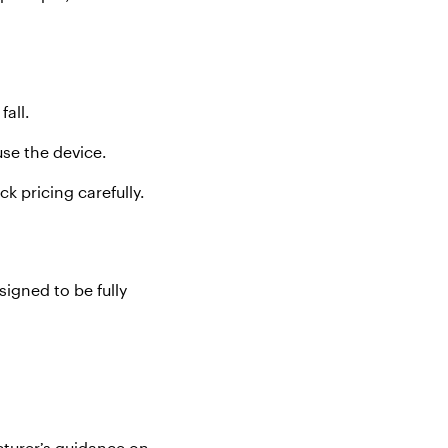
 fall
.
use the device.
k pricing carefully.
signed to be fully
cturer’s guidance on