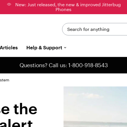
New: Just released, the new & improved Jitterbug
Phones
Search for anything
Articles
Help & Support
Questions? Call us: 1-800-918-8543
ystem
e the
alert