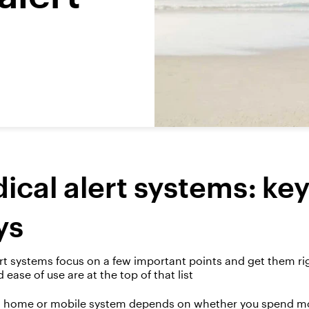
ical alert systems: ke
ys
rt
systems
focus on
a few
important points
and get them
ri
nd ease of use are at the top of that list
home or mobile system depends on whether you spend mos