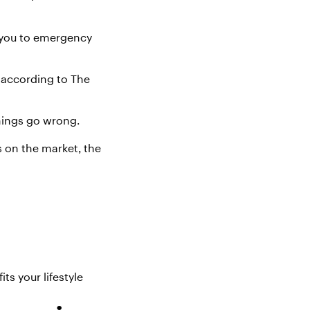
t you to emergency
m according to The
things go wrong.
s
on the market
, the
s your lifestyle