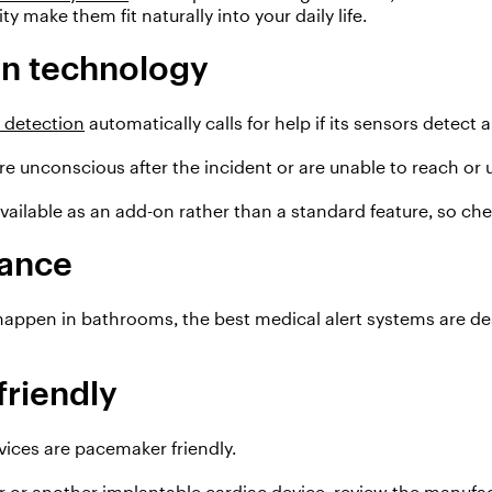
y make them fit naturally into your daily life.
on technology
l detection
automatically call
s
for help if
its sensors
detect
a
re
unconscious after the
incident
or are unable
to reach or 
available as an add-on rather than a standard feature, so chec
tance
happen in bathrooms,
the best medical alert systems are de
riendly
evices are pacemaker friendly.
r or another implantable cardiac device, review the manufa