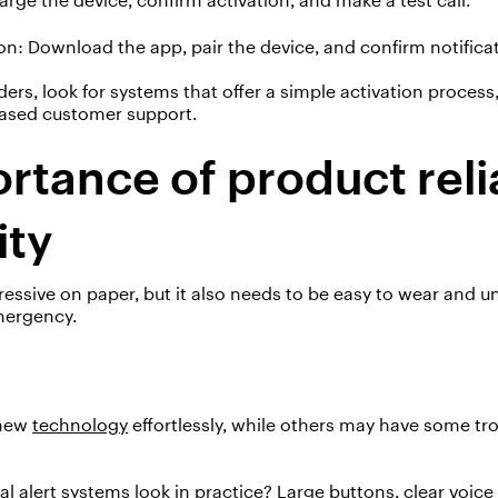
on
:
D
ownload the app, pair the device, and confirm notifica
s, look for systems that offer a simple activation process,
-based customer support.
rtance of product relia
ity
ssive on paper, but it also needs to be
easy to wear
and
u
mergency.
new
technology
effortlessly, while others may have some t
al alert systems
look in practice? Large buttons, clear voic