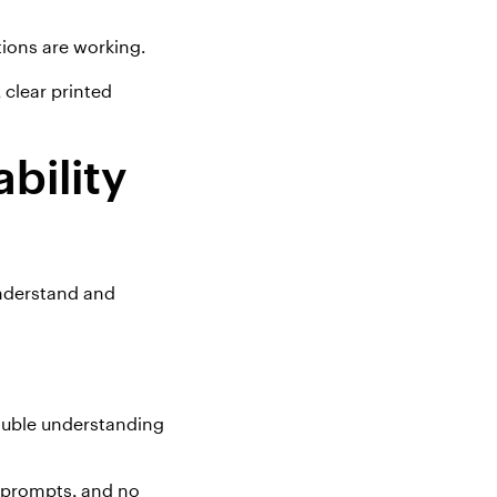
tions are working
.
 clear printed
bility
nderstand and
rouble understanding
e prompts, and no