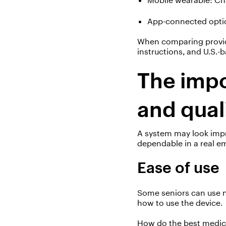
App-connected
opti
When comparing provider
instructions, and U.S.
The impo
and qual
A system may look impre
dependable in a real e
Ease of use
Some seniors can use
how to use the device.
How do the
best medic