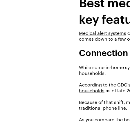
Best med
key feat
Medical alert systems
comes down to a few ov
Connection
While some in-home syst
households.
According to the CDC’s
households
as of
late 
Because of that shift
, 
traditional phone line.
As you compare the bes