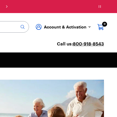
Connect: Explore affordable phone plans & ser
0
Account & Activation
Call us:
800-918-8543