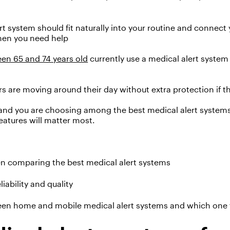
rt system should fit naturally into your routine and connec
hen
you need help
en 65 and 74 years old
currently use a medical alert syste
rs are moving around their day
without
extra
protec
t
ion
if 
 and
you
are
choos
ing
among the best medical alert system
features will matter most.
n comparing the best medical alert systems
iability and quality
en home and mobile medical alert systems and which one fit