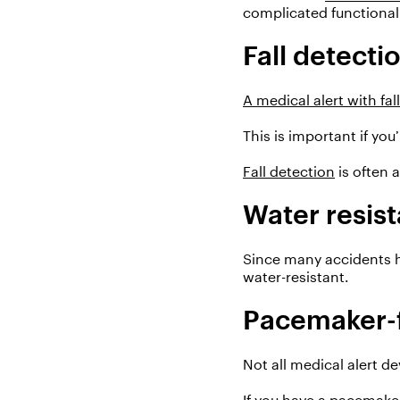
complicated functionalit
Fall detecti
A medical alert with fal
This is important i
f
you’
Fall detection
is often 
Water resis
Since many accidents 
water-resistant.
Pacemaker-f
Not all medical alert d
If you have a pacemake