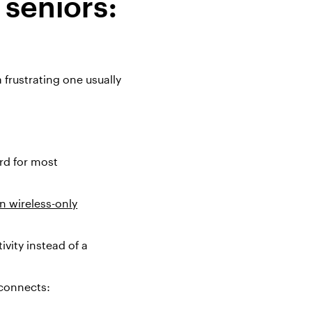
 seniors:
 frustrating one usually
ard for most
in wireless-only
vity instead of a
 connects: