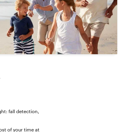
y
ght
: fall detection,
t of your time at