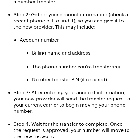
a
number
transfer
.
Step 2: Gather your account information
(check a
recent phone bill to find it)
, so you can give it to
the new provider.
This may include:
Account number
Billing name and address
The p
hone number
you’re
transferr
ing
Number transfer PIN (if
required
)
Step 3:
After entering your account information,
your new provider will send the transfer request to
your current carrier to begin moving your phone
number.
Step 4: Wait for the transfer to complete
.
Once
the request is approved, your number will
move
to
the new network.