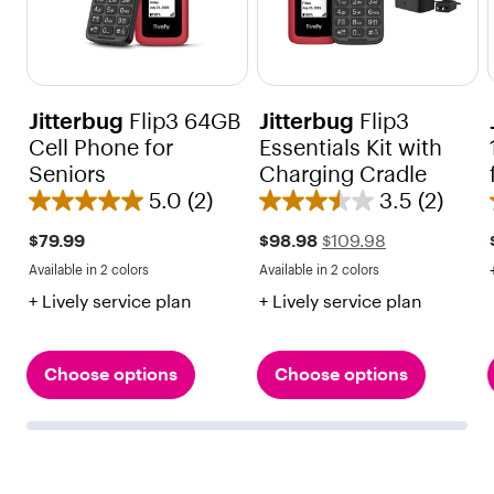
Jitterbug
Flip3 64GB
Jitterbug
Flip3
Cell Phone for
Essentials Kit with
Seniors
Charging Cradle
5.0
(2)
3.5
(2)
5
3
.
.
Sale
Regular
$79.99
$98.98
$109.98
price
price
0
5
Available in 2 colors
Available in 2 colors
$109.98
Red
Black
Red
Black
o
o
+ Lively service plan
+ Lively service plan
u
u
t
t
o
o
Choose options
Choose options
f
f
5
5
s
s
t
t