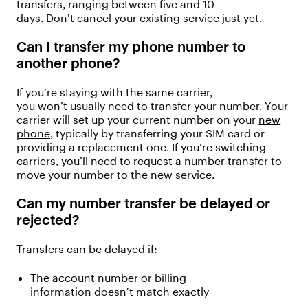
transfers
, ranging between five and
10
days
.
Don’t
cancel your existing service just yet.
Can I transfer my phone number to
another phone?
If
you’re
staying with the same carrier,
you
won’t
usually need to transfer your number. Your
carrier will
set up your current
number on your
new
phone
,
typically by transferring your SIM card or
providing a replacement one.
If
y
ou’re
switching
carriers
,
y
ou’ll
need to request a number transfer to
move your number to the new service.
Can my number transfer be delayed or
rejected?
Transfers can be delayed if:
The account number or billing
information
doesn’t
match exactly