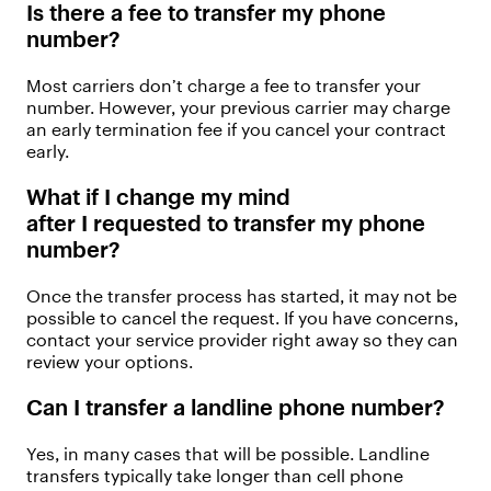
Is there a fee to transfer my phone
number?
Mos
t
carriers
don’t
charge a fee to transfer your
number. However, your
previous
carrier may charge
an early termination fee if you cancel your contract
early.
What if I change my mind
after
I
request
ed
to
transfer
my phone
number
?
Once the transfer process has started, it may not be
possible to cancel the request. If you have concerns,
contact your service provider right away so they can
review your options.
Can I transfer
a landline
phone
number?
Yes, in many cases
that will be possible.
Landline
transfers typically take longer than cell phone