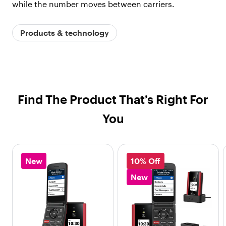
while the number moves between carriers.
Products & technology
Find The Product That’s Right For
You
New
10% Off
New