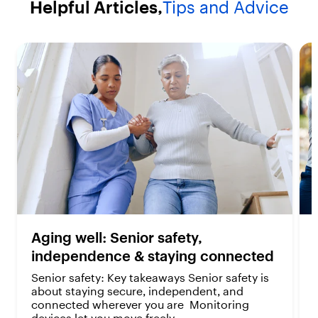
Helpful Articles,
Tips and Advice
a
a
r
r
s
s
.
.
2
2
r
r
e
e
v
v
i
i
e
e
w
w
s
s
Aging well: Senior safety,
independence & staying connected
Senior safety: Key takeaways Senior safety is
about staying secure, independent, and
connected wherever you are Monitoring