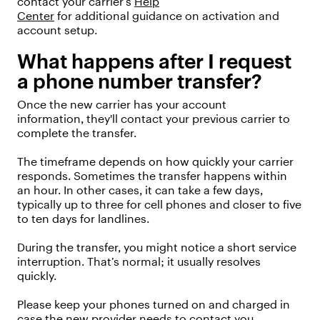
contact your
carrier’s
Help
Center
for
additional
guidance on activation and
account setup.
What happens after I request
a phone number transfer?
Once
the new carrier
ha
s
your account
information,
they'
ll
contact your
previous
carrier to
complete the transfer.
The
timeframe
depends on how quickly your carrier
responds.
Sometimes the transfer happens within
an hour. In other cases, it can take a few days,
typically up to three for cell phones and closer to five
to ten days for landlines.
During the transfer, you might notice a short service
interruption.
That’s
normal;
it usually resolves
quickly.
Please keep your phones turned on and charged in
case the new provider
needs
to contact you.