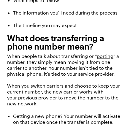
What steps to follow
The information
you’ll
need during the process
The timeline you may expect
What does transferring a
phone number mean?
When people talk about transferring or “
porting
” a
number, they simply mean moving it from one
carrier to another.
Your number isn’t tied to the
physical phone; it’s tied to your service provider.
When you switch carriers and choose to keep your
current number, the new
carrier
works with
your
previous
provider to move the number to the
new network.
Getting a new phone? Your number will activate
on that device once the transfer is complete.