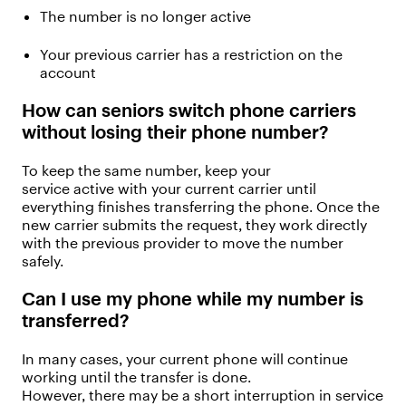
The number is no longer active
Your
previous
carrier has a restriction on the
account
How can seniors switch phone carriers
without losing their phone number?
To keep the same number,
keep your
service
active
with your current carrier until
everything finishes transferring
the phone
.
Once the
new carrier
submits
the request, they work directly
with the
previous
provider to move the number
safely.
Can I use my phone while my number is
transferred?
In many cases, your current phone will continue
working until the transfer
is done
.
However,
ther
e
may be
a short interruption in service