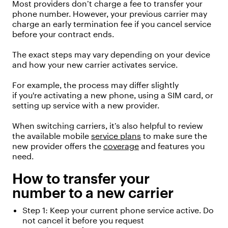
Most providers
don’t
charge a fee to transfer your
phone number.
However, your
previous
carrier may
charge an early termination fee if you cancel service
before your contract ends.
The exact steps may vary depending on your device
and how your new carrier activates service.
For example, the process may differ slightly
if
you're
activating a new phone, using a SIM card, or
setting up service with a new provider.
When switching carriers,
it’s
also helpful to review
the available mobile
service plans
to make sure the
new provider offers the
coverage
and features you
need.
How to transfer your
number
to a new carrier
Step 1: Keep your current phone service active. Do
not cancel
it
before
you
request