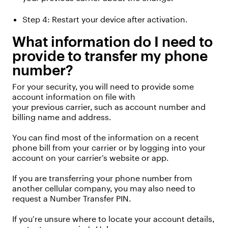
Step
4
: Restart your device after activation
.
What information do I need to
provide to transfer my phone
number?
For your security,
you will need to provide some
account information on file with
your
previous
carrier, such as account number and
billing name and address.
You can find most of the information on a recent
phone bill from your carrier or by logging into your
account on your carrier’s website or app.
If you are transferring your phone number from
another cellular company, you may also need to
request a Number Transfer PIN.
If
you’re
unsure where to
locate
your account details,