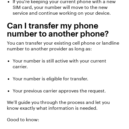
If
you’re
keeping your current phone with a new
SIM card, your number will move to the new
service and continue working on your device.
C
an
I transfer my phone
number
to another phone
?
You can transfer your existing cell phone or landline
number to
another provider
as long as:
Your number is still active with your current
carrier.
Your number is eligible for transfer.
Your
previous
carrier approves the request.
We’ll
guide you through the process and let you
know exactly what information is needed.
Good to know: