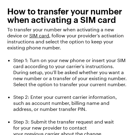
How to transfer your number
when activating a SIM card
To transfer your number when activating a new
device or
SIM card
, follow your provider’s activation
instructions and select the
option
to keep your
existing phone number.
Step 1:
Turn on your new phone or insert your SIM
card according to your carrier’s instructions.
During setup,
you’ll
be asked whether you want a
new number or
a
transfer
of
your existing number.
Select the
option
to transfer your current number.
Step 2: Enter your current carrier information,
such as
a
ccount number
, b
illing name and
address
, or number transfer PIN.
Step 3:
Submit
the transfer request
and wait
for
your new provider
to
contact
your
previous
carrier
about the change
.