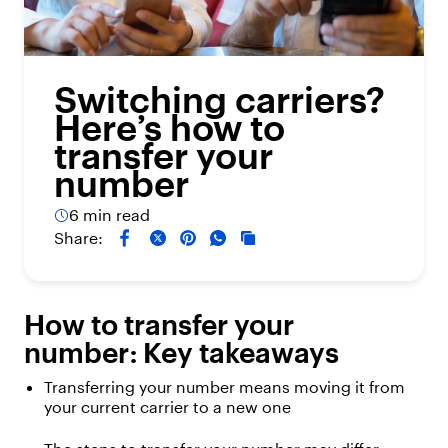
Switching carriers?
Here’s how to
transfer your
number
6 min read
Share:
How to
transfer
your
number:
K
ey takeaways
Transferring your number means moving it from
your current carrier to a new one