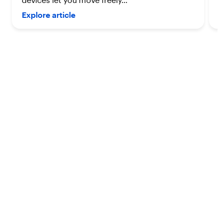
devices let you move freely...
Explore article