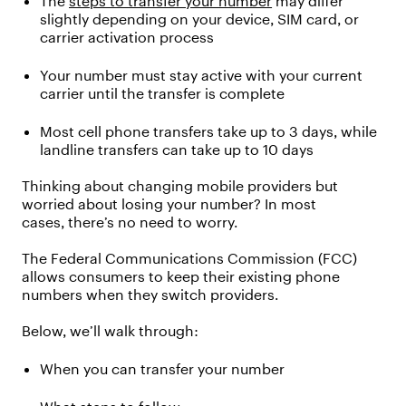
The
steps to transfer your number
may differ
slightly depending on
your device, SIM card, or
carrier activation process
Your number must stay active with your current
carrier until the transfer is complete
Most cell phone transfers take up to 3 days, while
landline transfers can take up to
10 days
Thinking about changing
mobile providers
but
worried about losing your number? In most
cases,
there’s
no need to worry.
The Federal Communications Commission (FCC)
allows consumers to keep their existing phone
numbers when they
switch
providers.
Below,
we’ll
walk through:
When you
can transfer your
number