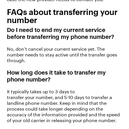
FAQs about transferring your
number
Do I need to end my current
service
before transferring my phone number?
No,
don’t
cancel your current service yet. The
number needs to stay active until the transfer goes
through.
How long does it take to transfer my
phone number
?
It typically takes up to 3 days to
transfer
your
number, and 5-
10 days
to
transfer
a
landline phone number. Keep in mind that the
process could take longer depending on the
accuracy of the information provided and the speed
of your old carrier in releasing your phone number.