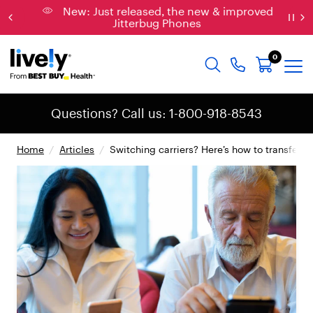
New: Just released, the new & improved
Jitterbug Phones
0
Questions? Call us: 1-800-918-8543
Home
/
Articles
/
Switching carriers? Here’s how to transfer 