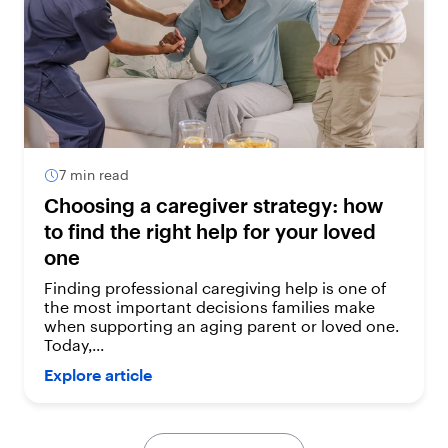
7 min read
Choosing a caregiver strategy: how
to find the right help for your loved
one
Finding professional caregiving help is one of
the most important decisions families make
when supporting an aging parent or loved one.
Today,...
Explore article