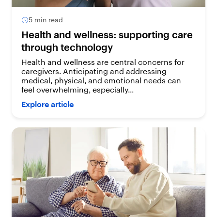
5 min read
Health and wellness: supporting care
through technology
Health and wellness are central concerns for
caregivers. Anticipating and addressing
medical, physical, and emotional needs can
feel overwhelming, especially...
Explore article