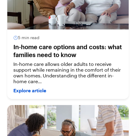
5 min read
In-home care options and costs: what
families need to know
In-home care allows older adults to receive
support while remaining in the comfort of their
own homes. Understanding the different in-
home care...
Explore article