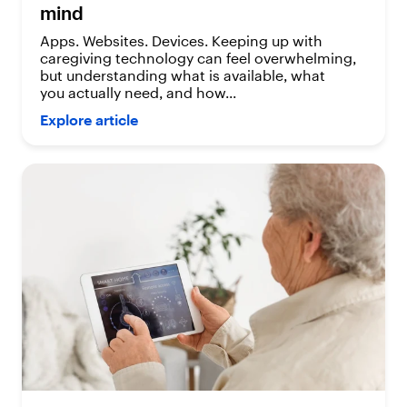
mind
Apps. Websites. Devices. Keeping up with
caregiving technology can feel overwhelming,
but understanding what is available, what
you actually need, and how...
Explore article