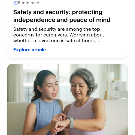
6 min read
Safety and security: protecting
independence and peace of mind
Safety and security are among the top
concerns for caregivers. Worrying about
whether a loved one is safe at home,...
Explore article