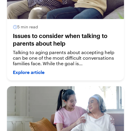
5 min read
Issues to consider when talking to
parents about help
Talking to aging parents about accepting help
can be one of the most difficult conversations
families face. While the goal is...
Explore article