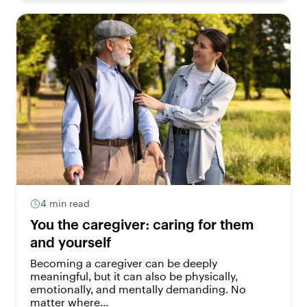
4 min read
You the caregiver: caring for them
and yourself
Becoming a caregiver can be deeply
meaningful, but it can also be physically,
emotionally, and mentally demanding. No
matter where...