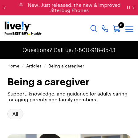
New: Just released, the new & improved
Jitterbug Phones
0
Questions? Call us: 1-800-918-8543
Home
/
Articles
/
Being a caregiver
Being a caregiver
Support, knowledge, and guidance for adults caring
for aging parents and family members.
All