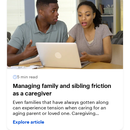
5 min read
Managing family and sibling friction
as a caregiver
Even families that have always gotten along
can experience tension when caring for an
aging parent or loved one. Caregiving...
Explore article