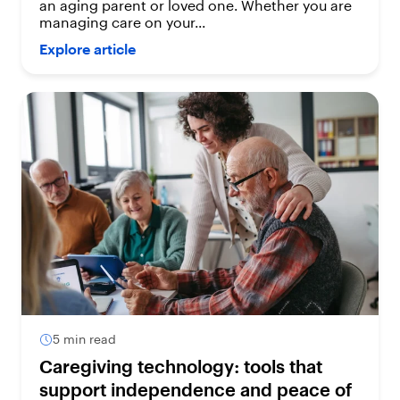
an aging parent or loved one. Whether you are
managing care on your...
Explore article
5 min read
Caregiving technology: tools that
support independence and peace of