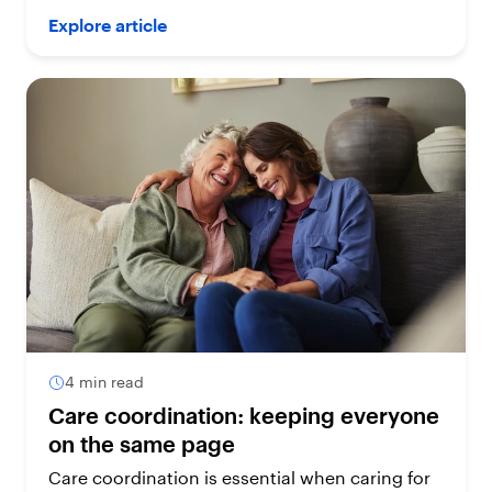
Explore article
4 min read
Care coordination: keeping everyone
on the same page
Care coordination is essential when caring for