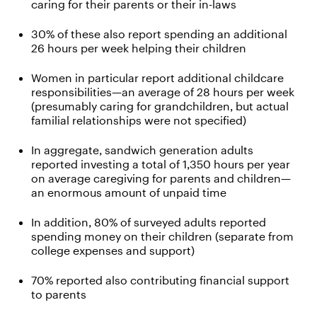
caring for their parents or their in-laws
30% of these also report spending an additional
26 hours per week helping their children
Women in particular report additional childcare
responsibilities—an average of 28 hours per week
(presumably caring for grandchildren, but actual
familial relationships were not specified)
In aggregate, sandwich generation adults
reported investing a total of 1,350 hours per year
on average caregiving for parents and children—
an enormous amount of unpaid time
In addition, 80% of surveyed adults reported
spending money on their children (separate from
college expenses and support)
70% reported also contributing financial support
to parents