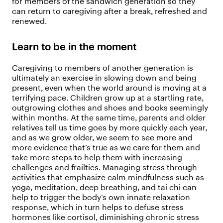
for members of the sandwich generation so they
can return to caregiving after a break, refreshed and
renewed.
Learn to be in the moment
Caregiving to members of another generation is
ultimately an exercise in slowing down and being
present, even when the world around is moving at a
terrifying pace. Children grow up at a startling rate,
outgrowing clothes and shoes and books seemingly
within months. At the same time, parents and older
relatives tell us time goes by more quickly each year,
and as we grow older, we seem to see more and
more evidence that’s true as we care for them and
take more steps to help them with increasing
challenges and frailties. Managing stress through
activities that emphasize calm mindfulness such as
yoga, meditation, deep breathing, and tai chi can
help to trigger the body’s own innate relaxation
response, which in turn helps to defuse stress
hormones like cortisol, diminishing chronic stress