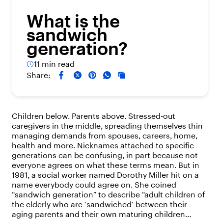
What is the
sandwich
generation?
11 min read
Share:
Children below. Parents above. Stressed-out
caregivers in the middle, spreading themselves thin
managing demands from spouses, careers, home,
health and more. Nicknames attached to specific
generations can be confusing, in part because not
everyone agrees on what these terms mean. But in
1981, a social worker named Dorothy Miller hit on a
name everybody could agree on. She coined
“sandwich generation” to describe “adult children of
the elderly who are ‘sandwiched’ between their
aging parents and their own maturing children…