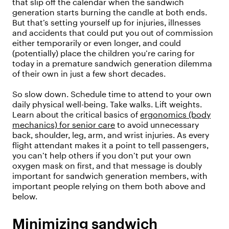
that slip off the calendar when the sandwich
generation starts burning the candle at both ends.
But that’s setting yourself up for injuries, illnesses
and accidents that could put you out of commission
either temporarily or even longer, and could
(potentially) place the children you’re caring for
today in a premature sandwich generation dilemma
of their own in just a few short decades.
So slow down. Schedule time to attend to your own
daily physical well-being. Take walks. Lift weights.
Learn about the critical basics of
ergonomics (body
mechanics) for senior care
to avoid unnecessary
back, shoulder, leg, arm, and wrist injuries. As every
flight attendant makes it a point to tell passengers,
you can’t help others if you don’t put your own
oxygen mask on first, and that message is doubly
important for sandwich generation members, with
important people relying on them both above and
below.
Minimizing sandwich