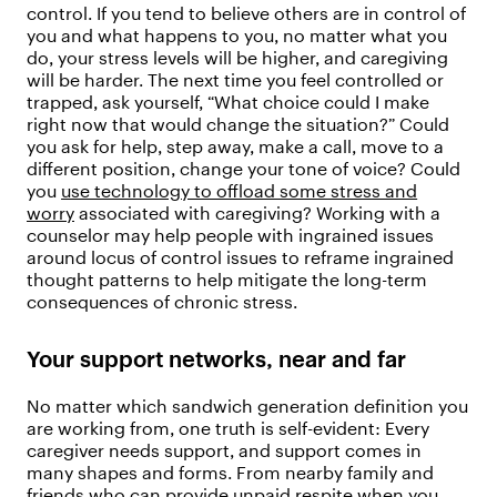
control. If you tend to believe others are in control of
you and what happens to you, no matter what you
do, your stress levels will be higher, and caregiving
will be harder. The next time you feel controlled or
trapped, ask yourself, “What choice could I make
right now that would change the situation?” Could
you ask for help, step away, make a call, move to a
different position, change your tone of voice? Could
you
use technology to offload some stress and
worry
associated with caregiving? Working with a
counselor may help people with ingrained issues
around locus of control issues to reframe ingrained
thought patterns to help mitigate the long-term
consequences of chronic stress.
Your support networks, near and far
No matter which sandwich generation definition you
are working from, one truth is self-evident: Every
caregiver needs support, and support comes in
many shapes and forms. From nearby family and
friends who can provide unpaid respite when you