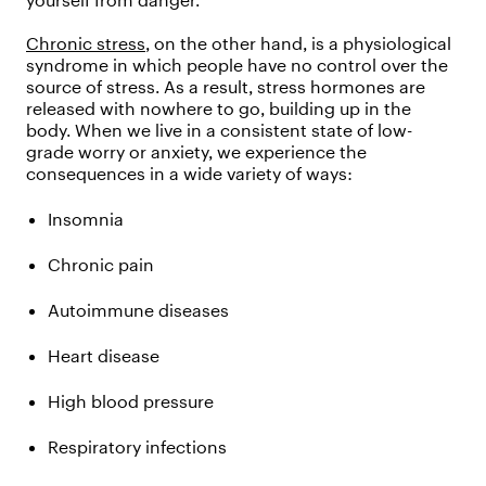
yourself from danger.
Chronic stress
, on the other hand, is a physiological
syndrome in which people have no control over the
source of stress. As a result, stress hormones are
released with nowhere to go, building up in the
body. When we live in a consistent state of low-
grade worry or anxiety, we experience the
consequences in a wide variety of ways:
Insomnia
Chronic pain
Autoimmune diseases
Heart disease
High blood pressure
Respiratory infections