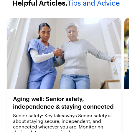
Helpful Articles,
Tips and Advice
a
a
r
r
s
s
.
.
2
2
r
r
e
e
v
v
i
i
e
e
w
w
s
s
Aging well: Senior safety,
independence & staying connected
Senior safety: Key takeaways Senior safety is
about staying secure, independent, and
connected wherever you are Monitoring