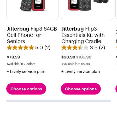
Jitterbug
Flip3 64GB
Jitterbug
Flip3
Cell Phone for
Essentials Kit with
Seniors
Charging Cradle
5.0
(2)
3.5
(2)
5
3
.
.
Sale
Regular
$79.99
$98.98
$109.98
price
price
0
5
Available in 2 colors
Available in 2 colors
$109.98
Red
Black
Red
Black
o
o
+ Lively service plan
+ Lively service plan
u
u
t
t
o
o
Choose options
Choose options
f
f
5
5
s
s
t
t