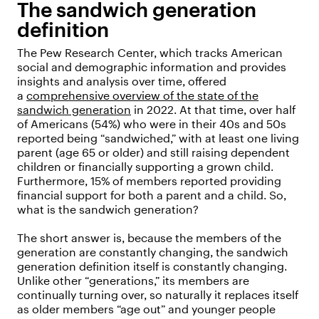
The sandwich generation
definition
The Pew Research Center, which tracks American
social and demographic information and provides
insights and analysis over time, offered
a
comprehensive overview of the state of the
sandwich generation
in 2022. At that time, over half
of Americans (54%) who were in their 40s and 50s
reported being “sandwiched,” with at least one living
parent (age 65 or older) and still raising dependent
children or financially supporting a grown child.
Furthermore, 15% of members reported providing
financial support for both a parent and a child. So,
what is the sandwich generation?
The short answer is, because the members of the
generation are constantly changing, the sandwich
generation definition itself is constantly changing.
Unlike other “generations,” its members are
continually turning over, so naturally it replaces itself
as older members “age out” and younger people