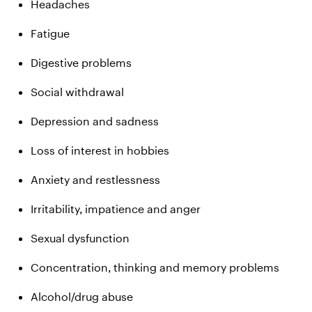
Headaches
Fatigue
Digestive problems
Social withdrawal
Depression and sadness
Loss of interest in hobbies
Anxiety and restlessness
Irritability, impatience and anger
Sexual dysfunction
Concentration, thinking and memory problems
Alcohol/drug abuse