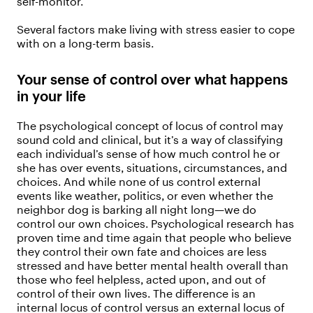
self-monitor.
Several factors make living with stress easier to cope
with on a long-term basis.
Your sense of control over what happens
in your life
The psychological concept of locus of control may
sound cold and clinical, but it’s a way of classifying
each individual’s sense of how much control he or
she has over events, situations, circumstances, and
choices. And while none of us control external
events like weather, politics, or even whether the
neighbor dog is barking all night long—we do
control our own choices. Psychological research has
proven time and time again that people who believe
they control their own fate and choices are less
stressed and have better mental health overall than
those who feel helpless, acted upon, and out of
control of their own lives. The difference is an
internal locus of control versus an external locus of