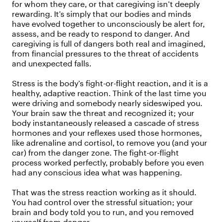
for whom they care, or that caregiving isn’t deeply
rewarding. It’s simply that our bodies and minds
have evolved together to unconsciously be alert for,
assess, and be ready to respond to danger. And
caregiving is full of dangers both real and imagined,
from financial pressures to the threat of accidents
and unexpected falls.
Stress is the body’s fight-or-flight reaction, and it is a
healthy, adaptive reaction. Think of the last time you
were driving and somebody nearly sideswiped you.
Your brain saw the threat and recognized it; your
body instantaneously released a cascade of stress
hormones and your reflexes used those hormones,
like adrenaline and cortisol, to remove you (and your
car) from the danger zone. The fight-or-flight
process worked perfectly, probably before you even
had any conscious idea what was happening.
That was the stress reaction working as it should.
You had control over the stressful situation; your
brain and body told you to run, and you removed