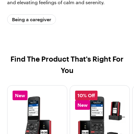
and elevating feelings of calm and serenity.
Being a caregiver
Find The Product That’s Right For
You
New
10% Off
New