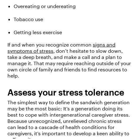
Overeating or undereating
Tobacco use
Getting less exercise
If and when you recognize common
signs and
symptoms of stress
, don’t hesitate to slow down,
take a deep breath, and make a call and a plan to
manage it. That may require reaching outside of your
own circle of family and friends to find resources to
help.
Assess your stress tolerance
The simplest way to define the sandwich generation
may be the most basic: It’s a generation doing its
best to cope with intergenerational caregiver stress.
Because unrecognized, unrelieved chronic stress
can lead to a cascade of health conditions for
caregivers, it’s important to develop a keen ability to