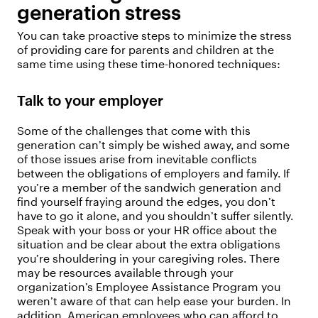
generation stress
You can take proactive steps to minimize the stress
of providing care for parents and children at the
same time using these time-honored techniques:
Talk to your employer
Some of the challenges that come with this
generation can’t simply be wished away, and some
of those issues arise from inevitable conflicts
between the obligations of employers and family. If
you’re a member of the sandwich generation and
find yourself fraying around the edges, you don’t
have to go it alone, and you shouldn’t suffer silently.
Speak with your boss or your HR office about the
situation and be clear about the extra obligations
you’re shouldering in your caregiving roles. There
may be resources available through your
organization’s Employee Assistance Program you
weren’t aware of that can help ease your burden. In
addition, American employees who can afford to