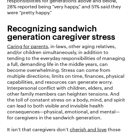
responsibilities for generations above and below,
28% reported being “very happy,” and 51% said they
were “pretty happy.”
Recognizing sandwich
generation caregiver stress
Caring for parents
, in-laws, other aging relatives,
and/or children simultaneously, in addition to
tending to the everyday responsibilities of managing
a full, demanding life in the middle years, can
become overwhelming. Stress can come from
multiple directions; limits on time, finances, physical
capabilities, and resources can generate worry.
Interpersonal conflict with children, elders, and
other family members can heighten tensions. And
the toll of constant stress on a body, mind, and spirit
can lead to both visible and invisible health
consequences—physical, emotional, and mental—
for caregivers in the sandwich generation.
It isn’t that caregivers don’t
cherish and love
those