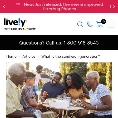
New: Just released, the new & improved
Jitterbug Phones
0
Questions? Call us: 1-800-918-8543
Home
/
Articles
/
What is the sandwich generation?