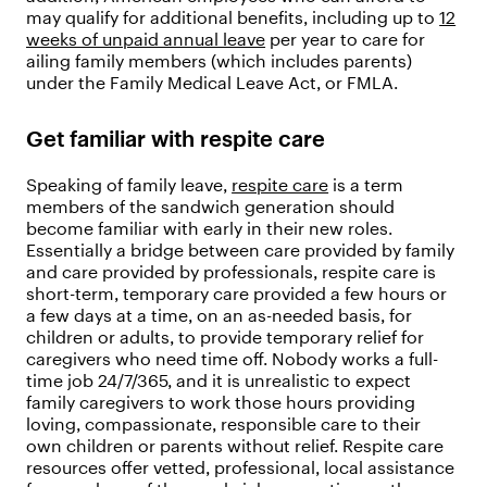
may qualify for additional benefits, including up to
12
weeks of unpaid annual leave
per year to care for
ailing family members (which includes parents)
under the Family Medical Leave Act, or FMLA.
Get familiar with respite care
Speaking of family leave,
respite care
is a term
members of the sandwich generation should
become familiar with early in their new roles.
Essentially a bridge between care provided by family
and care provided by professionals, respite care is
short-term, temporary care provided a few hours or
a few days at a time, on an as-needed basis, for
children or adults, to provide temporary relief for
caregivers who need time off. Nobody works a full-
time job 24/7/365, and it is unrealistic to expect
family caregivers to work those hours providing
loving, compassionate, responsible care to their
own children or parents without relief. Respite care
resources offer vetted, professional, local assistance