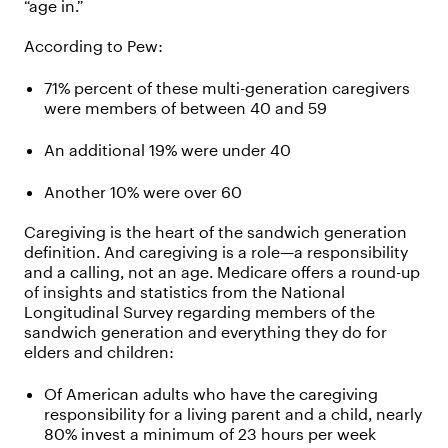
“age in.”
According to Pew:
71% percent of these multi-generation caregivers
were members of between 40 and 59
An additional 19% were under 40
Another 10% were over 60
Caregiving is the heart of the sandwich generation
definition. And caregiving is a role—a responsibility
and a calling, not an age. Medicare offers a round-up
of insights and statistics from the National
Longitudinal Survey regarding members of the
sandwich generation and everything they do for
elders and children:
Of American adults who have the caregiving
responsibility for a living parent and a child, nearly
80% invest a minimum of 23 hours per week