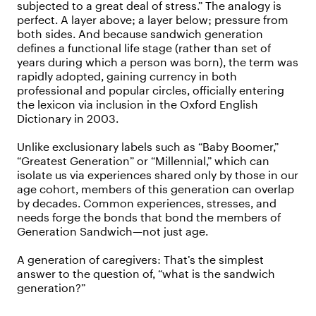
subjected to a great deal of stress.” The analogy is
perfect. A layer above; a layer below; pressure from
both sides. And because sandwich generation
defines a functional life stage (rather than set of
years during which a person was born), the term was
rapidly adopted, gaining currency in both
professional and popular circles, officially entering
the lexicon via inclusion in the Oxford English
Dictionary in 2003.
Unlike exclusionary labels such as “Baby Boomer,”
“Greatest Generation” or “Millennial,” which can
isolate us via experiences shared only by those in our
age cohort, members of this generation can overlap
by decades. Common experiences, stresses, and
needs forge the bonds that bond the members of
Generation Sandwich—not just age.
A generation of caregivers: That’s the simplest
answer to the question of, “what is the sandwich
generation?”