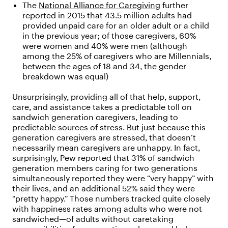
The
National Alliance for Caregiving
further
reported in 2015 that 43.5 million adults had
provided unpaid care for an older adult or a child
in the previous year; of those caregivers, 60%
were women and 40% were men (although
among the 25% of caregivers who are Millennials,
between the ages of 18 and 34, the gender
breakdown was equal)
Unsurprisingly, providing all of that help, support,
care, and assistance takes a predictable toll on
sandwich generation caregivers, leading to
predictable sources of stress. But just because this
generation caregivers are stressed, that doesn’t
necessarily mean caregivers are unhappy. In fact,
surprisingly, Pew reported that 31% of sandwich
generation members caring for two generations
simultaneously reported they were “very happy” with
their lives, and an additional 52% said they were
“pretty happy.” Those numbers tracked quite closely
with happiness rates among adults who were not
sandwiched—of adults without caretaking