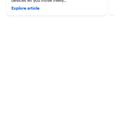
devices let you move freely...
Explore article