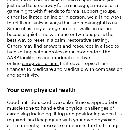
just need to step away for a massage, a movie, or a
game night with friends to
formal support groups
,
either facilitated online or in person, we all find ways
to refill our tanks in ways that are meaningful to us.
Some of us may arrange hikes or walks in nature
because quiet time with one or two people is the
best way to reset in a calm, restorative setting.
Others may find answers and resources in a face-to-
face setting with a professional moderator. The
AARP facilitates and moderates active
online
caregiver forums
that cover topics from
finances to Medicare and Medicaid with compassion
and sensitivity.
Your own physical health
Good nutrition, cardiovascular fitness, appropriate
muscle tone to handle the physical challenges of
caregiving including lifting and positioning when it is
required, and keeping up with your own physician’s
appointments; these are sometimes the first things