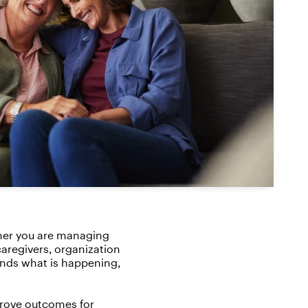
ther you are managing
caregivers, organization
ands what is happening,
prove outcomes for