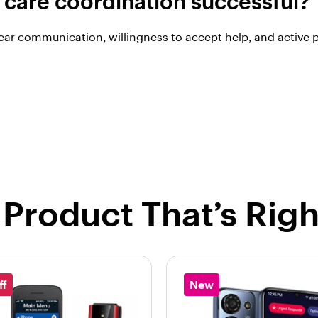
care coordination successful?
ar communication, willingness to accept help, and active p
 Product That’s Righ
ff
New