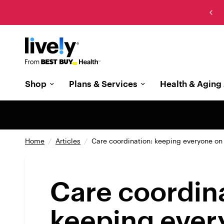
New: The cell phone designed with memory care in
mind
Shop
Plans & Services
Health & Aging 
Home
/
Articles
/
Care coordination: keeping everyone o
Care coordin
keeping ever