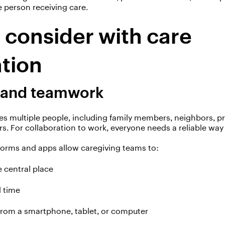
 person receiving care.
o consider with care
ation
 and teamwork
es multiple people, including family members,
neighbors
, p
rs. For collaboration to work, everyone needs a reliable wa
forms and apps allow caregiving teams to:
e
central place
 time
from a smartphone, tablet, or computer