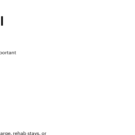
l
portant
arge, rehab stays, or