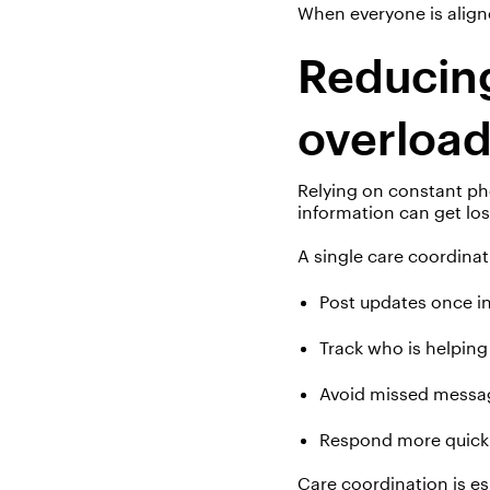
When everyone is align
Reducing
overloa
Relying on constant ph
information
can get los
A single care coordinat
Post updates once i
Track who is helpin
Avoid missed messa
Respond more quick
Care coordination is es