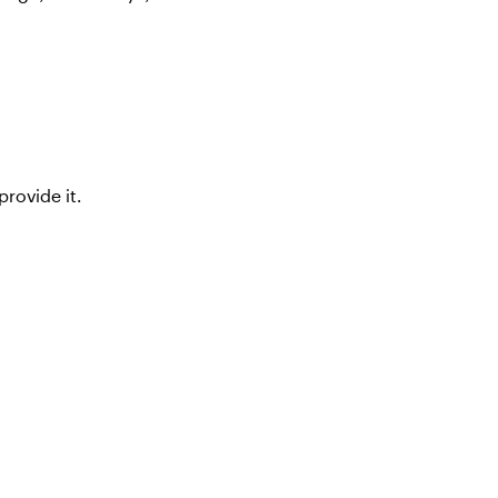
rovide it.