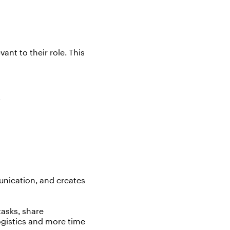
vant to their role. This
k
unication, and creates
tasks, share
ogistics
and more time