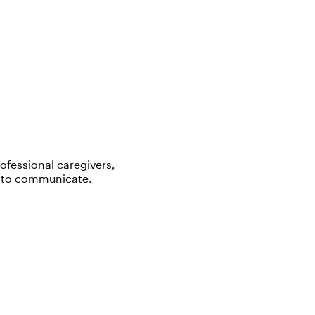
rofessional caregivers,
y to communicate.