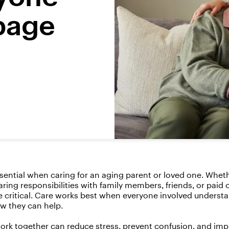
page
ssential when caring for an aging parent or loved one. Whe
ring responsibilities with family members, friends, or paid 
critical. Care works best when everyone involved underst
w they can help.
rk together can reduce stress, prevent confusion, and im