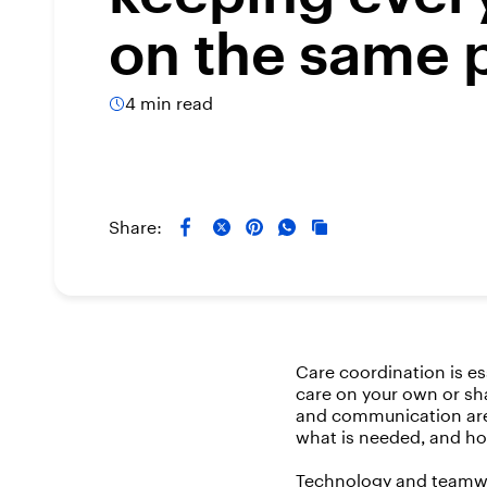
on the same 
4 min read
Share:
Care coordination is e
care on your own or sha
and communication are 
what is needed, and ho
Technology and teamwo