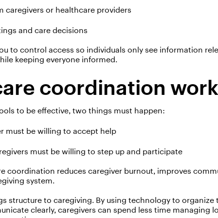
 caregivers or healthcare providers
tings and care decisions
ou to control
access
so individuals only see information rele
while keeping everyone informed.
are coordination wor
ools to be effective, two things must happen:
r must be willing to accept help
aregivers must be willing to step up and participate
re coordination reduces caregiver burnout, improves comm
egiving system.
s structure to caregiving. By using technology to organize 
nicate clearly, caregivers can spend less time managing
l