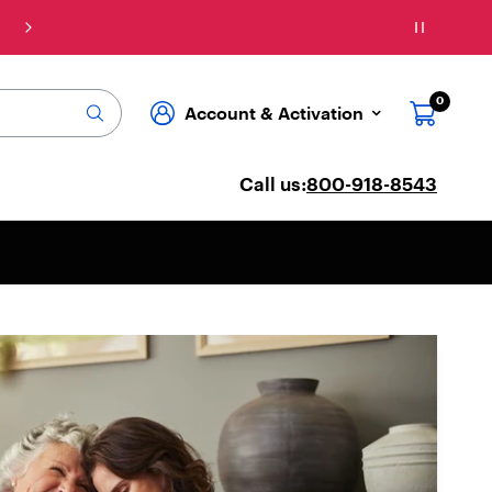
Connect: Explore affordable phone plans & ser
0
Account & Activation
Call us:
800-918-8543