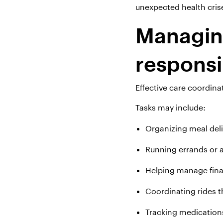
unexpected health cris
Managing
responsi
Effective care coordin
Tasks may include:
Organizing meal deli
Running errands or 
Helping manage
fin
Coordinating rides th
Tracking medicatio