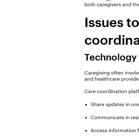
both caregivers and the
Issues t
coordin
Technology
Caregiving often involv
and healthcare provide
Care coordination plat
Share updates in on
Communicate in real
Access information 