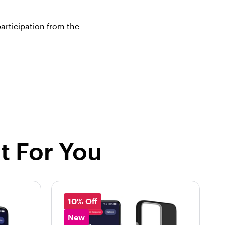
articipation from the
t For You
10% Off
New