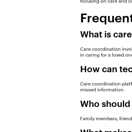
focusing on care and c
Frequent
What is care
Care coordination invo
in caring for a loved on
How can tec
Care coordination plat
missed information.
Who should 
Family members, friends