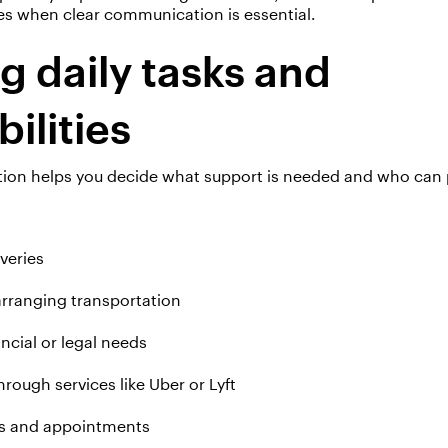
es when clear communication is essential.
 daily tasks and
bilities
ation helps you decide what support is needed and who can p
veries
arranging transportation
ancial or legal needs
rough services like Uber or Lyft
ns and appointments