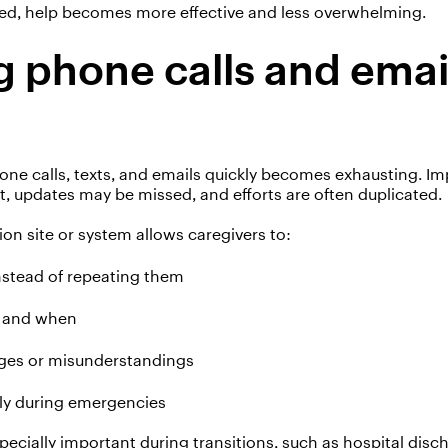
ed, help becomes more effective and less overwhelming.
 phone calls and emai
d
one calls, texts, and emails quickly becomes exhausting.
Im
t, updates may be missed, and efforts are often duplicated.
ion site or system allows caregivers to:
nstead of repeating them
g and when
ges or misunderstandings
ly during emergencies
pecially important during transitions, such as hospital disch