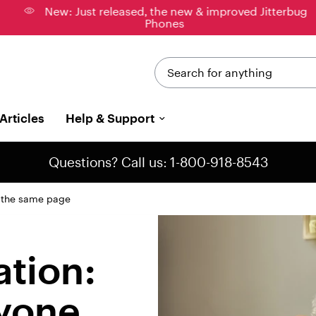
New: Just released, the new & improved Jitterbug
Phones
Search for anything
Articles
Help & Support
Questions? Call us: 1-800-918-8543
n the same page
ation:
yone