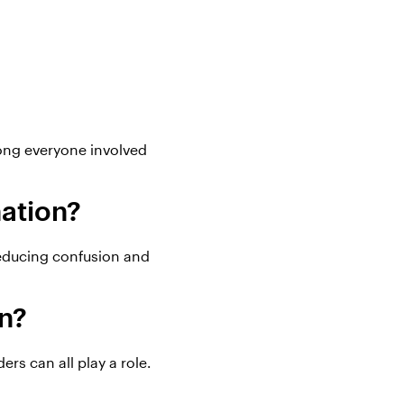
ong everyone involved
nation?
reducing confusion and
on?
rs can all play a role.