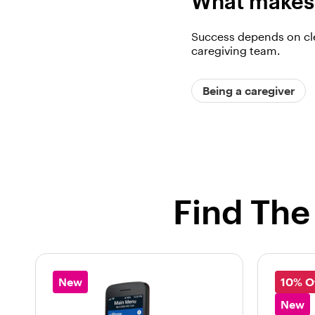
What makes 
Success depends on cle
caregiving team.
Being a caregiver
Find The
New
10% O
New