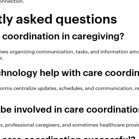
onnection.
ly asked questions
 coordination in caregiving?
lves organizing communication, tasks, and information am
e.
hnology help with care coordi
forms centralize updates, schedules, and communication, 
be involved in care coordinati
, professional caregivers, and sometimes healthcare provide