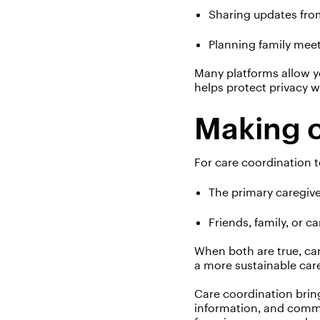
Sharing updates from
Planning family mee
Many platforms allow y
helps protect privacy 
Making c
For care coordination t
The primary caregive
Friends, family, or c
When both are true, ca
a more sustainable car
Care coordination bring
information, and commu