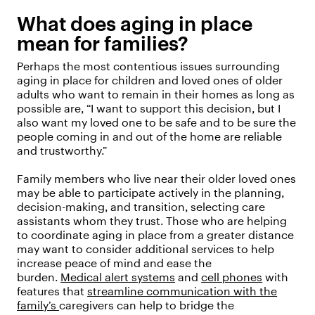
What does aging in place
mean for families?
Perhaps the most contentious issues surrounding
aging in place for children and loved ones of older
adults who want to remain in their homes as long as
possible are, “I want to support this decision, but I
also want my loved one to be safe and to be sure the
people coming in and out of the home are reliable
and trustworthy.”
Family members who live near their older loved ones
may be able to participate actively in the planning,
decision-making, and transition, selecting care
assistants whom they trust. Those who are helping
to coordinate aging in place from a greater distance
may want to consider additional services to help
increase peace of mind and ease the
burden.
Medical alert systems
and
cell phones
with
features that
streamline communication with the
family’s
caregivers can help to bridge the