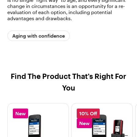
is no single “right way” to age, and every significant
change in circumstances is an opportunity for a re-
evaluation of each option, including potential
advantages and drawbacks.
Aging with confidence
Find The Product That’s Right For
You
New
10% Off
New