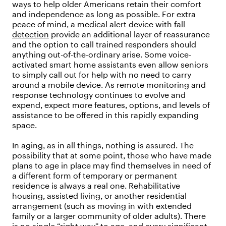
ways to help older Americans retain their comfort
and independence as long as possible. For extra
peace of mind, a medical alert device with
fall
detection
provide an additional layer of reassurance
and the option to call trained responders should
anything out-of-the-ordinary arise. Some voice-
activated smart home assistants even allow seniors
to simply call out for help with no need to carry
around a mobile device. As remote monitoring and
response technology continues to evolve and
expend, expect more features, options, and levels of
assistance to be offered in this rapidly expanding
space.
In aging, as in all things, nothing is assured. The
possibility that at some point, those who have made
plans to age in place may find themselves in need of
a different form of temporary or permanent
residence is always a real one. Rehabilitative
housing, assisted living, or another residential
arrangement (such as moving in with extended
family or a larger community of older adults). There