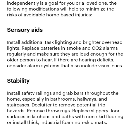
independently is a goal for you or a loved one, the
following modifications will help to minimize the
risks of avoidable home-based injuries:
Sensory aids
Install additional task lighting and brighter overhead
lights. Replace batteries in smoke and CO2 alarms
regularly and make sure they are loud enough for the
older person to hear. If there are hearing deficits,
consider alarm systems that also include visual cues.
Stability
Install safety railings and grab bars throughout the
home, especially in bathrooms, hallways, and
staircases. Declutter to remove potential trip
hazards. Remove throw rugs. Replace slippery floor
surfaces in kitchens and baths with non-skid flooring
or install thick, industrial foam non-skid mats.