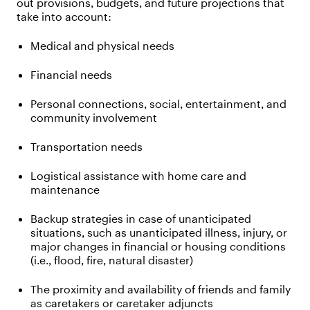
out provisions, budgets, and future projections that
take into account:
Medical and physical needs
Financial needs
Personal connections, social, entertainment, and
community involvement
Transportation needs
Logistical assistance with home care and
maintenance
Backup strategies in case of unanticipated
situations, such as unanticipated illness, injury, or
major changes in financial or housing conditions
(i.e., flood, fire, natural disaster)
The proximity and availability of friends and family
as caretakers or caretaker adjuncts