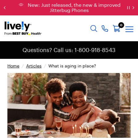
New: Just released, the new & improved
Jitterbug Phones
0
Questions? Call us: 1-800-918-8543
Home
/
Articles
/
What is aging in place?