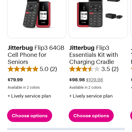
Jitterbug
Flip3 64GB
Jitterbug
Flip3
Cell Phone for
Essentials Kit with
Seniors
Charging Cradle
5.0
(2)
3.5
(2)
5
3
.
.
Sale
Regular
$79.99
$98.98
$109.98
price
price
0
5
Available in 2 colors
Available in 2 colors
$109.98
Red
Black
Red
Black
o
o
+ Lively service plan
+ Lively service plan
u
u
t
t
o
o
Choose options
Choose options
f
f
5
5