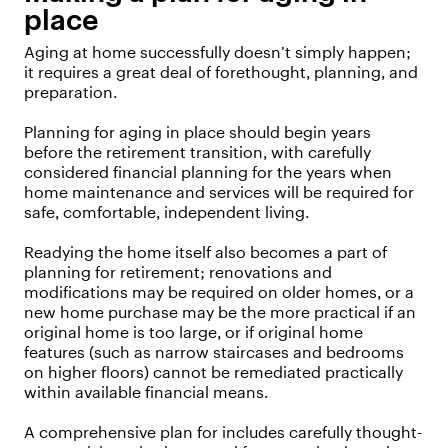
place
Aging at home successfully doesn’t simply happen;
it requires a great deal of forethought, planning, and
preparation.
Planning for aging in place should begin years
before the retirement transition, with carefully
considered financial planning for the years when
home maintenance and services will be required for
safe, comfortable, independent living.
Readying the home itself also becomes a part of
planning for retirement; renovations and
modifications may be required on older homes, or a
new home purchase may be the more practical if an
original home is too large, or if original home
features (such as narrow staircases and bedrooms
on higher floors) cannot be remediated practically
within available financial means.
A comprehensive plan for includes carefully thought-