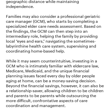
geographic distance while maintaining
independence.
Families may also consider a professional geriatric
care manager (GCM), who starts by completing a
specialized elder care needs assessment. Based on
the findings, the GCM can then step into an
intermediary role, helping the family by providing
local “eyes and ears,” navigating the sometimes-
labyrinthine health care system, supervising and
coordinating home-based help.
While it may seem counterintuitive, investing in a
GCM who is intimately familiar with eldercare law,
Medicare, Medicaid, and the unique financial
planning issues faced every day by older people
aging at home, can be a money-saving decision.
Beyond the financial savings, however, it can also be
a relationship-saver, allowing children to be children
and parents to be parents while outsourcing the
more difficult, confrontative aspects of care
coordination and management.