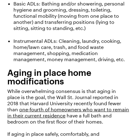
Basic ADLs:
Bathing and/or showering, personal
hygiene and grooming, dressing, toileting,
functional mobility (moving from one place to
another) and transferring positions (lying to
sitting, sitting to standing, etc.)
Instrumental ADLs:
Cleaning, laundry, cooking,
home/lawn care, trash, and food waste
management, shopping, medication
management, money management, driving, etc.
Aging in place home
modifications
While overwhelming consensus is that aging in
place is the goal, the Wall St. Journal reported in
2018 that Harvard University recently found fewer
than
one-fourth of homeowners who want to remain
in their current residence
have a full bath and
bedroom on the first floor of their homes.
If aging in place safely, comfortably, and