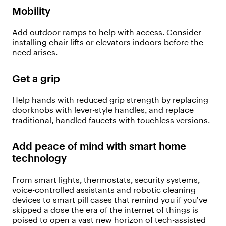
Mobility
Add outdoor ramps to help with access. Consider
installing chair lifts or elevators indoors before the
need arises.
Get a grip
Help hands with reduced grip strength by replacing
doorknobs with lever-style handles, and replace
traditional, handled faucets with touchless versions.
Add peace of mind with smart home
technology
From smart lights, thermostats, security systems,
voice-controlled assistants and robotic cleaning
devices to smart pill cases that remind you if you’ve
skipped a dose the era of the internet of things is
poised to open a vast new horizon of tech-assisted