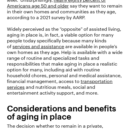
level.” Unsurprisingly,
nearly eighty percent of
Americans age 50 and older
say they want to remain
in their own homes and communities as they age,
according to a 2021 survey by AARP.
Widely perceived as the “opposite” of assisted living,
aging in place is, in fact, a viable option for many
people today specifically because many kinds
of
services and assistance
are available in people’s
own homes as they age. Help is available with a wide
range of routine and specialized tasks and
responsibilities that make aging in place a realistic
option for many, including aid with routine
household chores, personal and medical assistance,
financial management, access to
transportation
services
and nutritious meals, social and
entertainment activity support, and more.
Considerations and benefits
of aging in place
The decision whether to remain in a private,