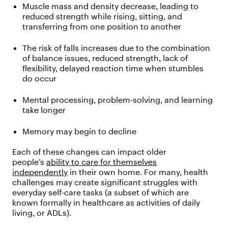
Muscle mass and density decrease, leading to
reduced strength while rising, sitting, and
transferring from one position to another
The risk of falls increases due to the combination
of balance issues, reduced strength, lack of
flexibility, delayed reaction time when stumbles
do occur
Mental processing, problem-solving, and learning
take longer
Memory may begin to decline
Each of these changes can impact older
people’s
ability to care for themselves
independently
in their own home. For many, health
challenges may create significant struggles with
everyday self-care tasks (a subset of which are
known formally in healthcare as activities of daily
living, or ADLs).