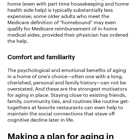
home (even with part-time housekeeping and home
health aide help) is typically substantially less
expensive; some older adults who meet the
Medicare definition of “homebound” may even
qualify for Medicare reimbursement of in-home
medical aides, provided their physician has ordered
the help.
Comfort and familiarity
The psychological and emotional benefits of aging
in a home of one’s choice—often one with a long,
cherished, personal and family history—can not be
overstated. And these are the strongest motivators
for aging in place. Staying close to existing friends,
family, community ties, and routines like routine get-
togethers at favorite restaurants can even help to
maintain the social connections that stave off
cognitive decline later in life.
Making a plan for aging in