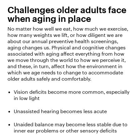
Challenges older adults face
when aging in place
No matter how well we eat, how much we exercise,
how many weights we lift, or how diligent we are
about our annual preventive health screenings,
aging changes us. Physical and cognitive changes
associated with aging affect everything from how
we move through the world to how we perceive it,
and these, in turn, affect how the environment in
which we age needs to change to accommodate
older adults safely and comfortably.
Vision deficits become more common, especially
in low light
Unassisted hearing becomes less acute
Unaided balance may become less stable due to
inner ear problems or other sensory deficits