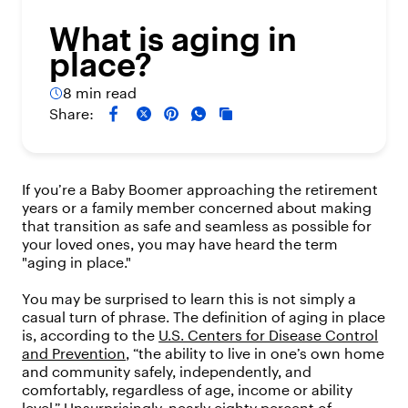
What is aging in
place?
8 min read
Share:
If you’re a Baby Boomer approaching the retirement
years or a family member concerned about making
that transition as safe and seamless as possible for
your loved ones, you may have heard the term
"aging in place."
You may be surprised to learn this is not simply a
casual turn of phrase. The definition of aging in place
is, according to the
U.S. Centers for Disease Control
and Prevention
, “the ability to live in one’s own home
and community safely, independently, and
comfortably, regardless of age, income or ability