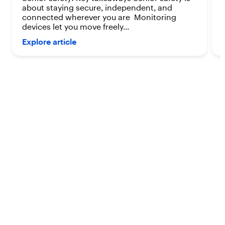
about staying secure, independent, and
connected wherever you are Monitoring
devices let you move freely...
Explore article