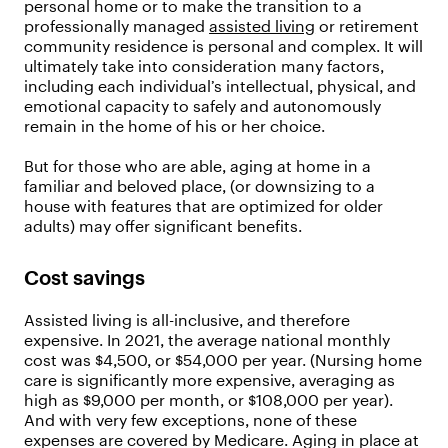
personal home or to make the transition to a
professionally managed
assisted living
or retirement
community residence is personal and complex. It will
ultimately take into consideration many factors,
including each individual’s intellectual, physical, and
emotional capacity to safely and autonomously
remain in the home of his or her choice.
But for those who are able, aging at home in a
familiar and beloved place, (or downsizing to a
house with features that are optimized for older
adults) may offer significant benefits.
Cost savings
Assisted living is all-inclusive, and therefore
expensive. In 2021, the average national monthly
cost was $4,500, or $54,000 per year. (Nursing home
care is significantly more expensive, averaging as
high as $9,000 per month, or $108,000 per year).
And with very few exceptions, none of these
expenses are covered by Medicare. Aging in place at