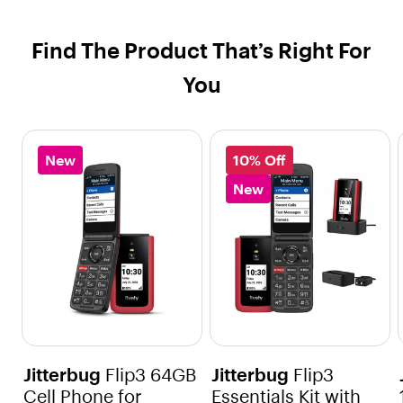
Find The Product That’s Right For
You
New
10% Off
New
Jitterbug
Flip3 64GB
Jitterbug
Flip3
Cell Phone for
Essentials Kit with