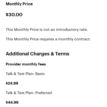
Monthly Price
$30.00
This Monthly Price is not an introductory rate.
This Monthly Price requires a monthly contract.
Additional Charges & Terms
Provider monthly fees
Talk & Text Plan: Basic
$24.99
Talk & Text Plan: Preferred
$44.99