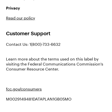
Privacy
Read our policy
Customer Support
Contact Us: 1(800)-733-6632
Learn more about the terms used on this label by
visiting the Federal Communications Commission's
Consumer Resource Center.
fcc.gov/consumers
M0029149481DATAPLAN1GB05MO