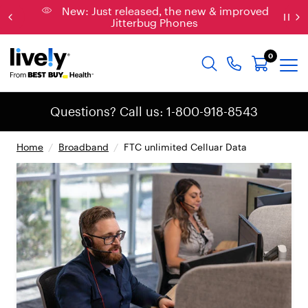
New: Just released, the new & improved
Jitterbug Phones
0
Questions? Call us: 1-800-918-8543
Home
/
Broadband
/
FTC unlimited Celluar Data