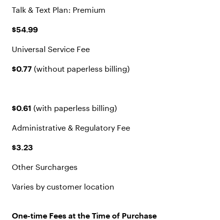
Talk & Text Plan: Premium
$54.99
Universal Service Fee
$0.77
(without paperless billing)
$0.61
(with paperless billing)
Administrative & Regulatory Fee
$3.23
Other Surcharges
Varies by customer location
One-time Fees at the Time of Purchase