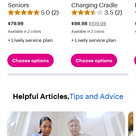
Seniors
Charging Cradle
5.0
(2)
3.5
(2)
5
3
.
.
Sale
Regular
$79.99
$98.98
$109.98
price
price
0
5
Available in 2 colors
Available in 2 colors
$109.98
Red
Black
Red
Black
o
o
+ Lively service plan
+ Lively service plan
u
u
t
t
o
o
Choose options
Choose options
f
f
5
5
s
s
t
t
Helpful Articles,
Tips and Advice
a
a
r
r
s
s
.
.
2
2
r
r