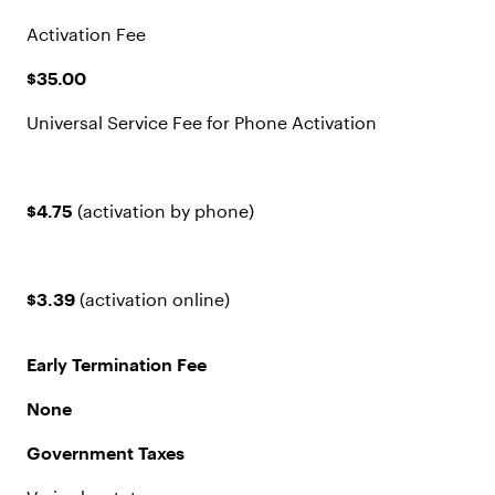
Activation Fee
$35.00
Universal Service Fee for Phone Activation
$4.75
(activation by phone)
$3.39
(activation online)
Early Termination Fee
None
Government Taxes