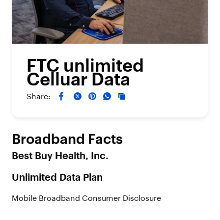
FTC unlimited
Celluar Data
Share:
Broadband Facts
Best Buy Health, Inc.
Unlimited Data Plan
Mobile Broadband Consumer Disclosure