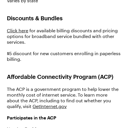
Varies by state
Discounts & Bundles
Click here
for available billing discounts and pricing
options for broadband service bundled with other
services.
$5 discount for new customers enrolling in paperless
billing.
Affordable Connectivity Program (ACP)
The ACP is a government program to help lower the
monthly cost of internet service. To learn more
about the ACP, including to find out whether you
qualify, visit
GetInternet.gov
Participates in the ACP