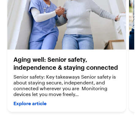
e
e
v
v
i
i
e
e
w
w
s
s
Aging well: Senior safety,
independence & staying connected
Senior safety: Key takeaways Senior safety is
about staying secure, independent, and
connected wherever you are Monitoring
devices let you move freely...
Explore article