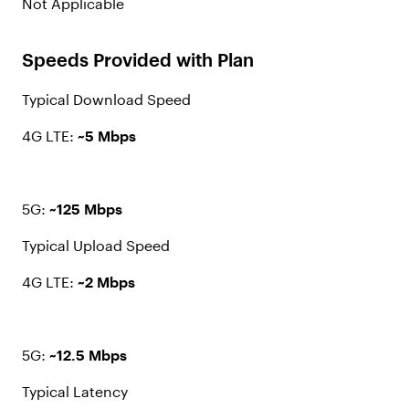
Not Applicable
Speeds Provided with Plan
Typical Download Speed
4G LTE:
~5 Mbps
5G:
~125 Mbps
Typical Upload Speed
4G LTE:
~2 Mbps
5G:
~12.5 Mbps
Typical Latency