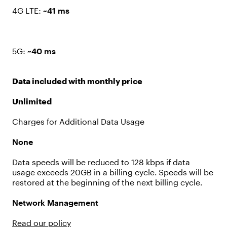
4G LTE:
~41 ms
5G:
~40 ms
Data included with monthly price
Unlimited
Charges for Additional Data Usage
None
Data speeds will be reduced to 128 kbps if data
usage exceeds 20GB in a billing cycle. Speeds will be
restored at the beginning of the next billing cycle.
Network Management
Read our policy