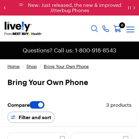
New: Just released, the new & improved
Jitterbug Phones
0
Questions? Call us: 1-800-918-8543
Home
/
Shop
/
Bring Your Own Phone
Bring Your Own Phone
Compare
3 products
Filter and sort