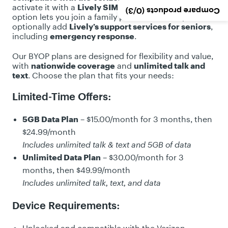
v
activate it with a
Lively SIM Card Kit
or
eSIM
. This
/3)
0
Compare products (
i
option lets you join a family plan, save money, and
e
optionally add
Lively’s support services for seniors
,
including
emergency response
.
w
s
Our BYOP plans are designed for flexibility and value,
with
nationwide coverage
and
unlimited talk and
text
. Choose the plan that fits your needs:
Limited-Time Offers:
5GB Data Plan
– $15.00/month for 3 months, then
$24.99/month
Includes unlimited talk & text and 5GB of data
Unlimited Data Plan
– $30.00/month for 3
months, then $49.99/month
Includes unlimited talk, text, and data
Device Requirements: