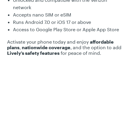
Unlocked and compatible with the Verizon
network
Accepts nano SIM or eSIM
Runs Android 7.0 or iOS 17 or above
Access to Google Play Store or Apple App Store
Activate your phone today and enjoy
affordable
plans
,
nationwide coverage
, and the option to add
Lively’s safety features
for peace of mind.