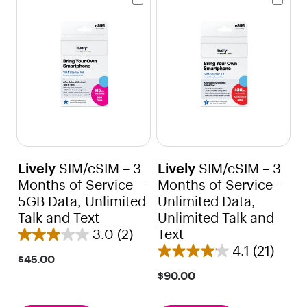
Lively
SIM/eSIM – 3
Lively
SIM/eSIM – 3
Months of Service –
Months of Service –
5GB Data, Unlimited
Unlimited Data,
Talk and Text
Unlimited Talk and
3.0
(2)
Text
3
4.1
(21)
.
4
$45.00
0
.
$90.00
o
1