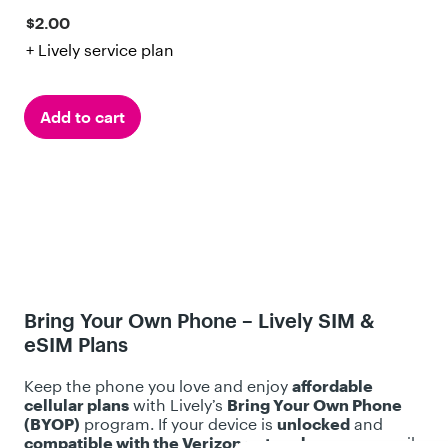
w
.
$2.00
s
2
+ Lively service plan
o
u
t
Add to cart
o
f
5
s
t
a
r
s
Bring Your Own Phone – Lively SIM &
.
eSIM Plans
4
8
Keep the phone you love and enjoy
affordable
r
cellular plans
with Lively’s
Bring Your Own Phone
(BYOP)
program. If your device is
unlocked
and
e
compatible with the Verizon network
, you can easily