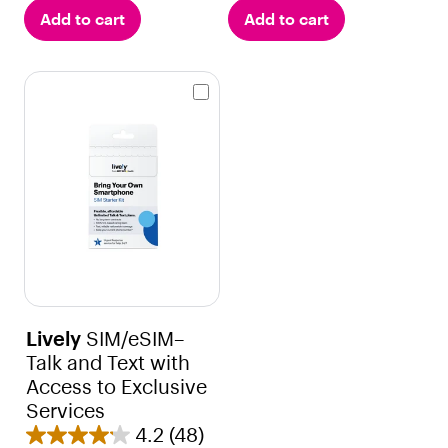
u
o
Add to cart
Add to cart
t
u
o
t
f
o
5
f
s
5
t
s
a
t
r
a
s
r
.
s
2
.
r
2
e
1
v
r
Lively
SIM/eSIM–
i
e
Talk and Text with
e
v
Access to Exclusive
w
i
Services
s
e
4.2
(48)
4