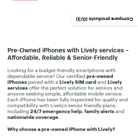
o
f
5
/3)
0
Compare products (
s
t
a
r
Pre-Owned iPhones with Lively services –
s
Affordable, Reliable & Senior-Friendly
.
3
Looking for a budget-friendly smartphone with
r
dependable service? Our certified
pre-owned
e
iPhones
paired with a
Lively SIM card
and
Lively
services
offer the perfect solution for seniors and
v
anyone seeking simple, affordable mobile service.
i
Each iPhone has been fully inspected for quality and
e
compatibility with Lively’s senior-friendly plans,
including
24/7 emergency help
,
family alerts
and
w
nationwide coverage
.
s
Why choose a pre-owned iPhone with Lively?