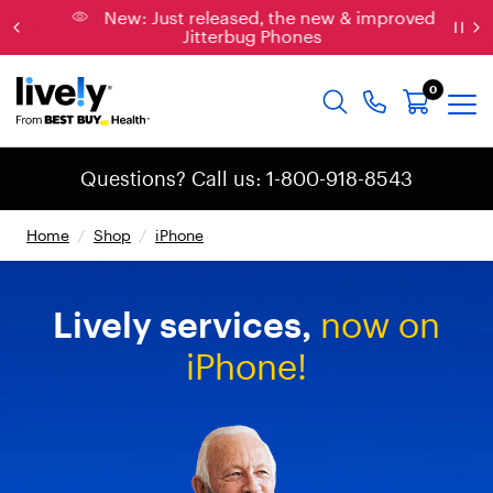
New: Just released, the new & improved
Jitterbug Phones
0
Questions? Call us: 1-800-918-8543
Home
/
Shop
/
iPhone
Lively
services,
now
on
iPhone!