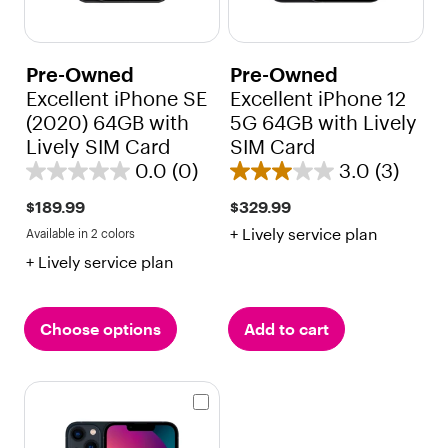
Pre-Owned
Pre-Owned
Excellent iPhone SE
Excellent iPhone 12
(2020) 64GB with
5G 64GB with Lively
Lively SIM Card
SIM Card
0.0
(0)
3.0
(3)
0
3
.
.
$189.99
$329.99
0
0
+ Lively service plan
Available in 2 colors
Black
Red
o
o
+ Lively service plan
u
u
t
t
o
o
Choose options
Add to cart
f
f
5
5
s
s
t
t
a
a