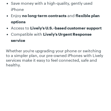
Save money with a high-quality, gently used
iPhone
Enjoy
no long-term contracts
and
flexible plan
options
Access to
Lively’s U.S.-based customer support
Compatible with
Lively’s Urgent Response
service
Whether you're upgrading your phone or switching
to a simpler plan, our pre-owned iPhones with Lively
services make it easy to feel connected, safe and
healthy.