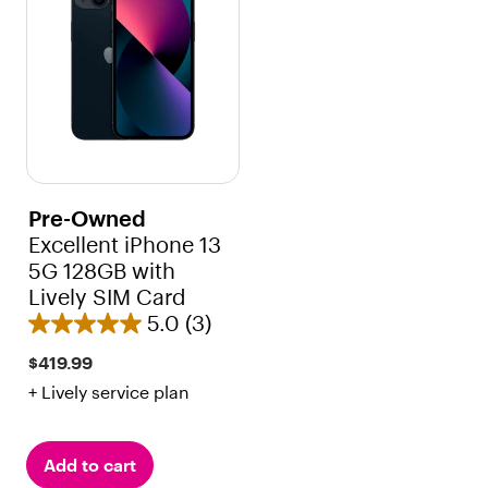
r
r
s
s
.
.
3
r
e
v
i
Pre-Owned
e
Excellent iPhone 13
w
5G 128GB with
s
Lively SIM Card
5.0
(3)
5
.
$419.99
0
+ Lively service plan
o
u
t
Add to cart