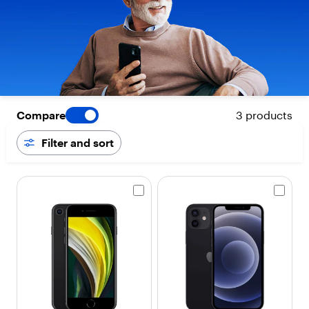
Compare
3 products
Filter and sort